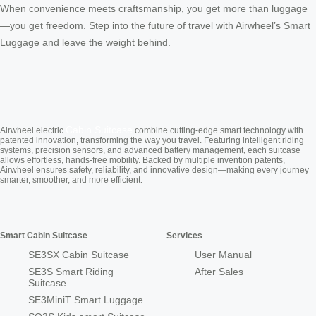
When convenience meets craftsmanship, you get more than luggage
—you get freedom. Step into the future of travel with Airwheel’s Smart
Luggage and leave the weight behind.
Cabin Suitcase
Airwheel electric
combine cutting-edge smart technology with
patented innovation, transforming the way you travel. Featuring intelligent riding
systems, precision sensors, and advanced battery management, each suitcase
allows effortless, hands-free mobility. Backed by multiple invention patents,
Airwheel ensures safety, reliability, and innovative design—making every journey
smarter, smoother, and more efficient.
Smart Cabin Suitcase
Services
SE3SX Cabin Suitcase
User Manual
SE3S Smart Riding
After Sales
Suitcase
SE3MiniT Smart Luggage