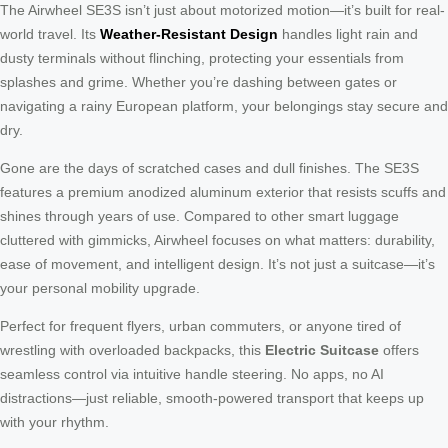
The Airwheel SE3S isn’t just about motorized motion—it’s built for real-
world travel. Its
Weather-Resistant Design
handles light rain and
dusty terminals without flinching, protecting your essentials from
splashes and grime. Whether you’re dashing between gates or
navigating a rainy European platform, your belongings stay secure and
dry.
Gone are the days of scratched cases and dull finishes. The SE3S
features a premium anodized aluminum exterior that resists scuffs and
shines through years of use. Compared to other smart luggage
cluttered with gimmicks, Airwheel focuses on what matters: durability,
ease of movement, and intelligent design. It’s not just a suitcase—it’s
your personal mobility upgrade.
Perfect for frequent flyers, urban commuters, or anyone tired of
wrestling with overloaded backpacks, this
Electric Suitcase
offers
seamless control via intuitive handle steering. No apps, no AI
distractions—just reliable, smooth-powered transport that keeps up
with your rhythm.