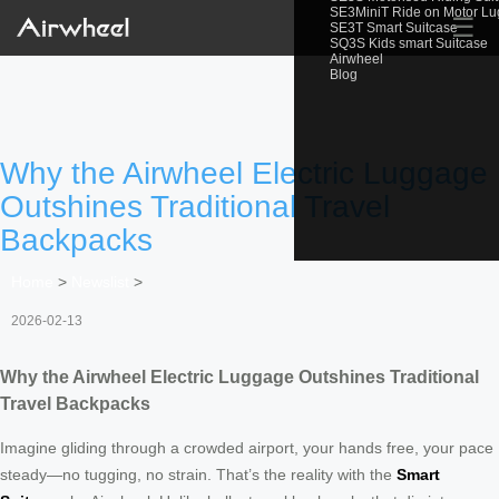
SE3MiniT Ride on Motor L
☰
SE3T Smart Suitcase
SQ3S Kids smart Suitcase
Airwheel
Blog
Why the Airwheel Electric Luggage
Outshines Traditional Travel
Backpacks
Home
>
Newslist
>
2026-02-13
Why the Airwheel Electric Luggage Outshines Traditional
Travel Backpacks
Imagine gliding through a crowded airport, your hands free, your pace
steady—no tugging, no strain. That’s the reality with the
Smart