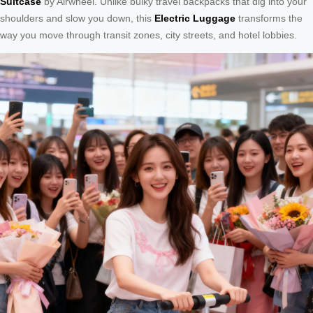
Suitcase
by Airwheel. Unlike bulky travel backpacks that dig into your
shoulders and slow you down, this
Electric Luggage
transforms the
way you move through transit zones, city streets, and hotel lobbies.