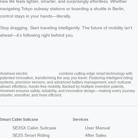
new life feels lighter, smarter, and surprisingly effortless. Whether
navigating Tokyo subway stations or boarding a shuttle in Berlin,
control stays in your hands—literally.
Stop dragging. Start traveling intelligently. The future of mobility isn’t
ahead—it’s following right behind you.
Cabin Suitcase
Airwheel electric
combine cutting-edge smart technology with
patented innovation, transforming the way you travel. Featuring intelligent riding
systems, precision sensors, and advanced battery management, each suitcase
allows effortless, hands-free mobility. Backed by multiple invention patents,
Airwheel ensures safety, reliability, and innovative design—making every journey
smarter, smoother, and more efficient.
Smart Cabin Suitcase
Services
SE3SX Cabin Suitcase
User Manual
SE3S Smart Riding
After Sales