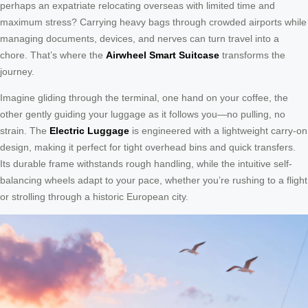
perhaps an expatriate relocating overseas with limited time and
maximum stress? Carrying heavy bags through crowded airports while
managing documents, devices, and nerves can turn travel into a
chore. That’s where the
Airwheel Smart Suitcase
transforms the
journey.
Imagine gliding through the terminal, one hand on your coffee, the
other gently guiding your luggage as it follows you—no pulling, no
strain. The
Electric Luggage
is engineered with a lightweight carry-on
design, making it perfect for tight overhead bins and quick transfers.
Its durable frame withstands rough handling, while the intuitive self-
balancing wheels adapt to your pace, whether you’re rushing to a flight
or strolling through a historic European city.