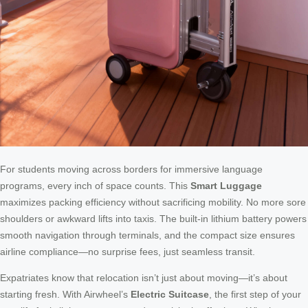
For students moving across borders for immersive language
programs, every inch of space counts. This
Smart Luggage
maximizes packing efficiency without sacrificing mobility. No more sore
shoulders or awkward lifts into taxis. The built-in lithium battery powers
smooth navigation through terminals, and the compact size ensures
airline compliance—no surprise fees, just seamless transit.
Expatriates know that relocation isn’t just about moving—it’s about
starting fresh. With Airwheel’s
Electric Suitcase
, the first step of your