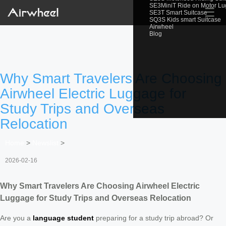
SE3MiniT Ride on Motor L
☰
SE3T Smart Suitcase
SQ3S Kids smart Suitcase
Airwheel
Blog
Why Smart Travelers Are Choosing
Airwheel Electric Luggage for
Study Trips and Overseas
Relocation
Home
>
Newslist
>
2026-02-16
Why Smart Travelers Are Choosing Airwheel Electric
Luggage for Study Trips and Overseas Relocation
Are you a
language student
preparing for a study trip abroad? Or