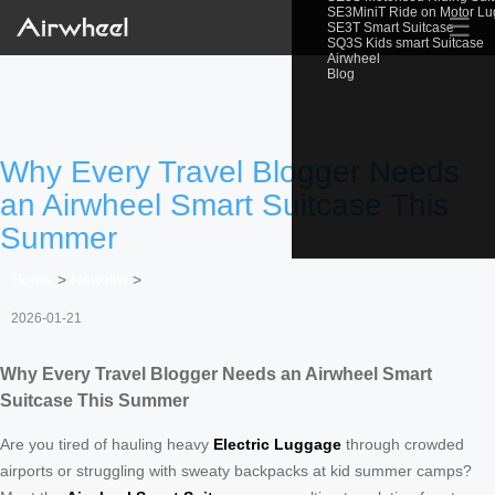
SE3MiniT Ride on Motor L
☰
SE3T Smart Suitcase
SQ3S Kids smart Suitcase
Airwheel
Blog
Why Every Travel Blogger Needs
an Airwheel Smart Suitcase This
Summer
Home
>
Newslist
>
2026-01-21
Why Every Travel Blogger Needs an Airwheel Smart
Suitcase This Summer
Are you tired of hauling heavy
Electric Luggage
through crowded
airports or struggling with sweaty backpacks at kid summer camps?