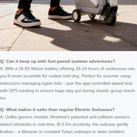
Q: Can it keep up with fast-paced summer adventures?
A: With a 26.8V lithium battery offering 18-24 hours of continuous use,
you’ll never scramble for outlets mid-vlog. Perfect for summer camp
instructors managing hyper kids – pair the app-controlled speed lock
with GPS tracking to ensure bags stay put during chaotic group check-
ins.
Q: What makes it safer than regular Electric Suitcases?
A: Unlike generic models, Airwheel’s patented anti-collision sensors
detect obstacles in real-time. At 0.5m proximity, the suitcase gently
brakes – a lifesaver in crowded Tokyo subways or when toddlers