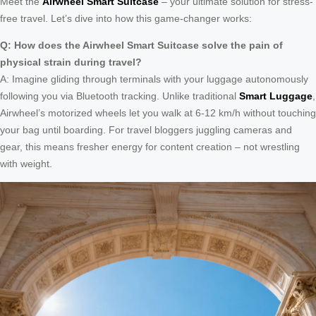
Meet the
Airwheel Smart Suitcase
– your ultimate solution for stress-
free travel. Let’s dive into how this game-changer works:
Q: How does the Airwheel Smart Suitcase solve the pain of
physical strain during travel?
A: Imagine gliding through terminals with your luggage autonomously
following you via Bluetooth tracking. Unlike traditional
Smart Luggage
,
Airwheel’s motorized wheels let you walk at 6-12 km/h without touching
your bag until boarding. For travel bloggers juggling cameras and
gear, this means fresher energy for content creation – not wrestling
with weight.