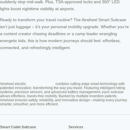
suddenly stop mid-walk. Plus, TSA-approved locks and 360° LED
lights boost nighttime visibility at airports.
Ready to transform your travel routine? The Airwheel Smart Suitcase
isn’t just luggage – it’s your personal mobility upgrade. Whether you’re
a content creator chasing deadlines or a camp leader wrangling
energetic kids, this is how modern journeys should feel: effortless,
connected, and refreshingly intelligent.
Cabin Suitcase
Airwheel electric
combine cutting-edge smart technology with
patented innovation, transforming the way you travel. Featuring intelligent riding
systems, precision sensors, and advanced battery management, each suitcase
allows effortless, hands-free mobility. Backed by multiple invention patents,
Airwheel ensures safety, reliability, and innovative design—making every journey
smarter, smoother, and more efficient.
Smart Cabin Suitcase
Services