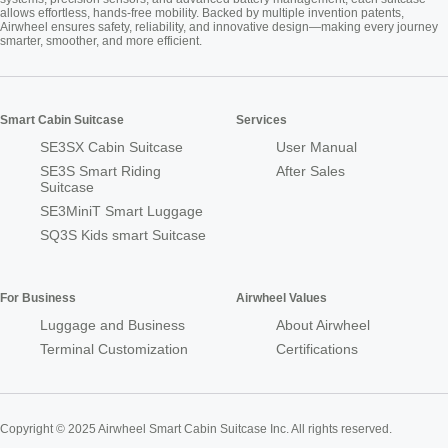
allows effortless, hands-free mobility. Backed by multiple invention patents,
Airwheel ensures safety, reliability, and innovative design—making every journey
smarter, smoother, and more efficient.
Smart Cabin Suitcase
Services
SE3SX Cabin Suitcase
User Manual
SE3S Smart Riding
After Sales
Suitcase
SE3MiniT Smart Luggage
SQ3S Kids smart Suitcase
For Business
Airwheel Values
Luggage and Business
About Airwheel
Terminal Customization
Certifications
Copyright © 2025 Airwheel Smart Cabin Suitcase Inc. All rights reserved.