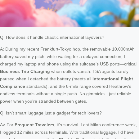
Q: How does it handle chaotic international layovers?
A: During my recent Frankfurt-Tokyo hop, the removable 10,000mAh
battery saved my pitch: while waiting for a delayed connection, I
charged my laptop and phone using the suitcase’s USB ports—critical
Business Trip Charging
when outlets vanish. TSA agents barely
paused when I detached the battery (meets all
International Flight
Compliance
standards), and the 8-mile range covered Heathrow’s
endless terminals without a single push. No gimmicks—just reliable
power when you’re stranded between gates.
Q: Isn’t smart luggage just a gadget for tech lovers?
A> For
Frequent Travelers
, it’s survival. Last Milan conference week,
I logged 12 miles across terminals. With traditional luggage, I’d have