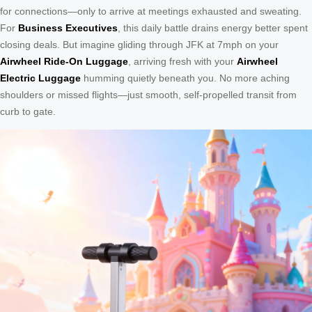
for connections—only to arrive at meetings exhausted and sweating.
For
Business Executives
, this daily battle drains energy better spent
closing deals. But imagine gliding through JFK at 7mph on your
Airwheel Ride-On Luggage
, arriving fresh with your
Airwheel
Electric Luggage
humming quietly beneath you. No more aching
shoulders or missed flights—just smooth, self-propelled transit from
curb to gate.