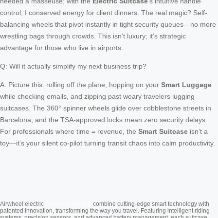
needed a masseuse; with the
Electric Suitcase
’s intuitive handle
control, I conserved energy for client dinners. The real magic? Self-
balancing wheels that pivot instantly in tight security queues—no more
wrestling bags through crowds. This isn’t luxury; it’s strategic
advantage for those who live in airports.
Q: Will it actually simplify my next business trip?
A: Picture this: rolling off the plane, hopping on your
Smart Luggage
while checking emails, and zipping past weary travelers lugging
suitcases. The 360° spinner wheels glide over cobblestone streets in
Barcelona, and the TSA-approved locks mean zero security delays.
For professionals where time = revenue, the
Smart Suitcase
isn’t a
toy—it’s your silent co-pilot turning transit chaos into calm productivity.
Cabin Suitcase
Airwheel electric
combine cutting-edge smart technology with
patented innovation, transforming the way you travel. Featuring intelligent riding
systems, precision sensors, and advanced battery management, each suitcase