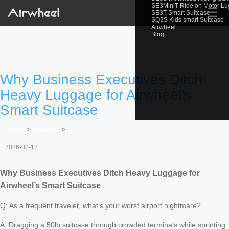
SE3MiniT Ride on Motor L
☰
SE3T Smart Suitcase
SQ3S Kids smart Suitcase
Airwheel
Blog
Why Business Executives Ditch
Heavy Luggage for Airwheel’s
Smart Suitcase
Home
>
Newslist
>
2026-02-12
Why Business Executives Ditch Heavy Luggage for
Airwheel’s Smart Suitcase
Q: As a frequent traveler, what’s your worst airport nightmare?
A: Dragging a 50lb suitcase through crowded terminals while sprinting