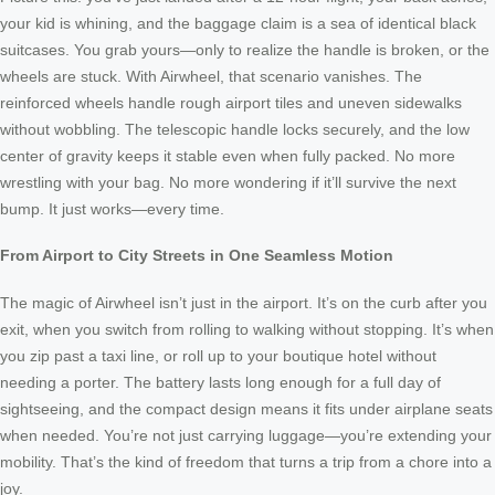
your kid is whining, and the baggage claim is a sea of identical black
suitcases. You grab yours—only to realize the handle is broken, or the
wheels are stuck. With Airwheel, that scenario vanishes. The
reinforced wheels handle rough airport tiles and uneven sidewalks
without wobbling. The telescopic handle locks securely, and the low
center of gravity keeps it stable even when fully packed. No more
wrestling with your bag. No more wondering if it’ll survive the next
bump. It just works—every time.
From Airport to City Streets in One Seamless Motion
The magic of Airwheel isn’t just in the airport. It’s on the curb after you
exit, when you switch from rolling to walking without stopping. It’s when
you zip past a taxi line, or roll up to your boutique hotel without
needing a porter. The battery lasts long enough for a full day of
sightseeing, and the compact design means it fits under airplane seats
when needed. You’re not just carrying luggage—you’re extending your
mobility. That’s the kind of freedom that turns a trip from a chore into a
joy.