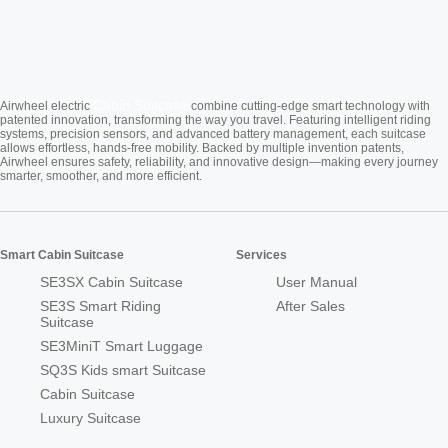
Cabin Suitcase
Airwheel electric
combine cutting-edge smart technology with
patented innovation, transforming the way you travel. Featuring intelligent riding
systems, precision sensors, and advanced battery management, each suitcase
allows effortless, hands-free mobility. Backed by multiple invention patents,
Airwheel ensures safety, reliability, and innovative design—making every journey
smarter, smoother, and more efficient.
Smart Cabin Suitcase
Services
SE3SX Cabin Suitcase
User Manual
SE3S Smart Riding
After Sales
Suitcase
SE3MiniT Smart Luggage
SQ3S Kids smart Suitcase
Cabin Suitcase
Luxury Suitcase