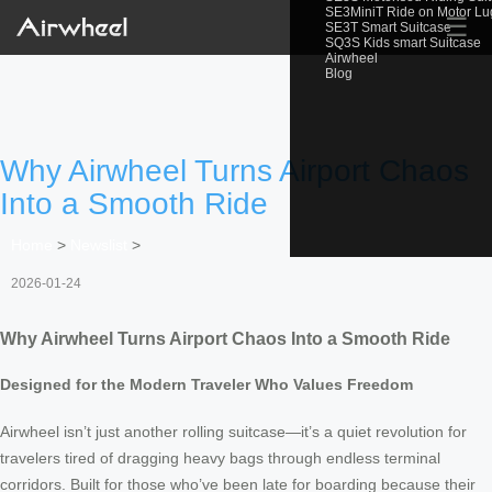
SE3MiniT Ride on Motor L
☰
SE3T Smart Suitcase
SQ3S Kids smart Suitcase
Airwheel
Blog
Why Airwheel Turns Airport Chaos
Into a Smooth Ride
Home
>
Newslist
>
2026-01-24
Why Airwheel Turns Airport Chaos Into a Smooth Ride
Designed for the Modern Traveler Who Values Freedom
Airwheel isn’t just another rolling suitcase—it’s a quiet revolution for
travelers tired of dragging heavy bags through endless terminal
corridors. Built for those who’ve been late for boarding because their