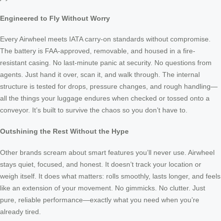
Engineered to Fly Without Worry
Every Airwheel meets IATA carry-on standards without compromise.
The battery is FAA-approved, removable, and housed in a fire-
resistant casing. No last-minute panic at security. No questions from
agents. Just hand it over, scan it, and walk through. The internal
structure is tested for drops, pressure changes, and rough handling—
all the things your luggage endures when checked or tossed onto a
conveyor. It’s built to survive the chaos so you don’t have to.
Outshining the Rest Without the Hype
Other brands scream about smart features you’ll never use. Airwheel
stays quiet, focused, and honest. It doesn’t track your location or
weigh itself. It does what matters: rolls smoothly, lasts longer, and feels
like an extension of your movement. No gimmicks. No clutter. Just
pure, reliable performance—exactly what you need when you’re
already tired.