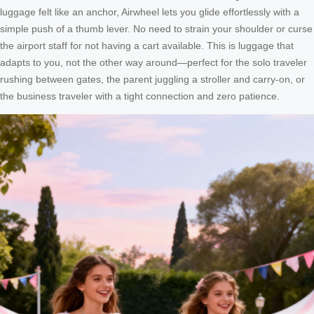
luggage felt like an anchor, Airwheel lets you glide effortlessly with a
simple push of a thumb lever. No need to strain your shoulder or curse
the airport staff for not having a cart available. This is luggage that
adapts to you, not the other way around—perfect for the solo traveler
rushing between gates, the parent juggling a stroller and carry-on, or
the business traveler with a tight connection and zero patience.