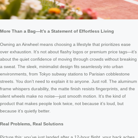
More Than a Bag—It’s a Statement of Effortless Living
Owning an Airwheel means choosing a lifestyle that prioritizes ease
over exhaustion. It’s not about flashy logos or premium price tags—it’s
about the quiet confidence of moving through crowds without breaking
a sweat. The sleek, minimalist design fits seamlessly into urban
environments, from Tokyo subway stations to Parisian cobblestone
streets. You don’t need to explain it to anyone. Just roll. The aluminum
frame whispers durability, the matte finish resists fingerprints, and the
silent wheels make no noise—just smooth motion. It’s the kind of
product that makes people look twice, not because it’s loud, but
because it’s quietly better.
Real Problems, Real Solutions
Picture this: you’ve just landed after a 12-hour flight, your back aches,