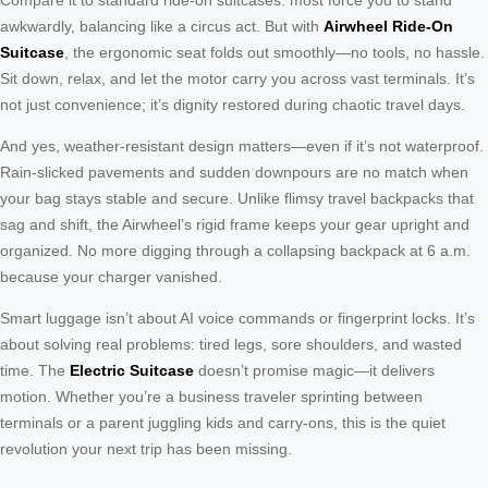
awkwardly, balancing like a circus act. But with
Airwheel Ride-On
Suitcase
, the ergonomic seat folds out smoothly—no tools, no hassle.
Sit down, relax, and let the motor carry you across vast terminals. It’s
not just convenience; it’s dignity restored during chaotic travel days.
And yes, weather-resistant design matters—even if it’s not waterproof.
Rain-slicked pavements and sudden downpours are no match when
your bag stays stable and secure. Unlike flimsy travel backpacks that
sag and shift, the Airwheel’s rigid frame keeps your gear upright and
organized. No more digging through a collapsing backpack at 6 a.m.
because your charger vanished.
Smart luggage isn’t about AI voice commands or fingerprint locks. It’s
about solving real problems: tired legs, sore shoulders, and wasted
time. The
Electric Suitcase
doesn’t promise magic—it delivers
motion. Whether you’re a business traveler sprinting between
terminals or a parent juggling kids and carry-ons, this is the quiet
revolution your next trip has been missing.