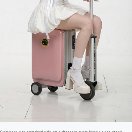
Compare it to standard ride-on suitcases: most force you to stand