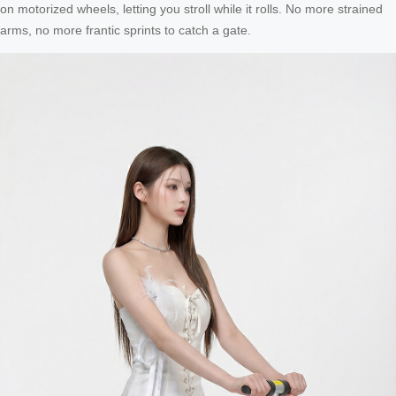
on motorized wheels, letting you stroll while it rolls. No more strained
arms, no more frantic sprints to catch a gate.