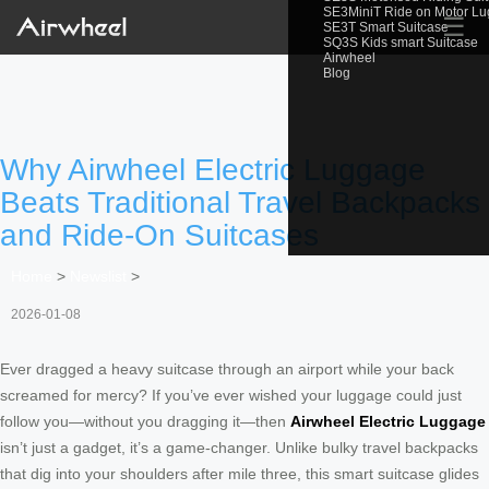
SE3MiniT Ride on Motor L
☰
SE3T Smart Suitcase
SQ3S Kids smart Suitcase
Airwheel
Blog
Why Airwheel Electric Luggage
Beats Traditional Travel Backpacks
and Ride-On Suitcases
Home
>
Newslist
>
2026-01-08
Ever dragged a heavy suitcase through an airport while your back
screamed for mercy? If you’ve ever wished your luggage could just
follow you—without you dragging it—then
Airwheel Electric Luggage
isn’t just a gadget, it’s a game-changer. Unlike bulky travel backpacks
that dig into your shoulders after mile three, this smart suitcase glides