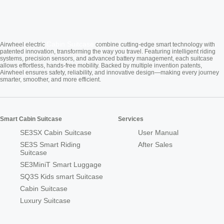
Cabin Suitcase
Airwheel electric
combine cutting-edge smart technology with
patented innovation, transforming the way you travel. Featuring intelligent riding
systems, precision sensors, and advanced battery management, each suitcase
allows effortless, hands-free mobility. Backed by multiple invention patents,
Airwheel ensures safety, reliability, and innovative design—making every journey
smarter, smoother, and more efficient.
Smart Cabin Suitcase
Services
SE3SX Cabin Suitcase
User Manual
SE3S Smart Riding
After Sales
Suitcase
SE3MiniT Smart Luggage
SQ3S Kids smart Suitcase
Cabin Suitcase
Luxury Suitcase