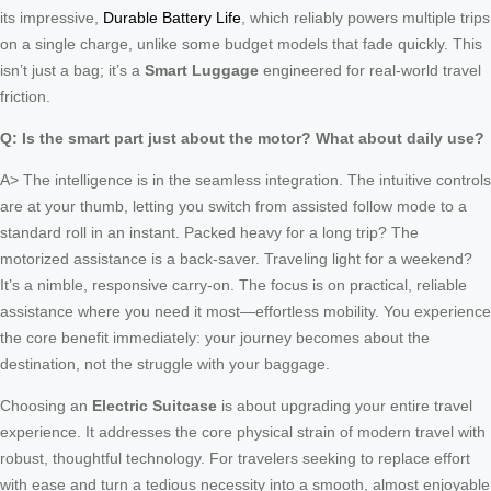
its impressive,
Durable Battery Life
, which reliably powers multiple trips
on a single charge, unlike some budget models that fade quickly. This
isn’t just a bag; it’s a
Smart Luggage
engineered for real-world travel
friction.
Q: Is the smart part just about the motor? What about daily use?
A> The intelligence is in the seamless integration. The intuitive controls
are at your thumb, letting you switch from assisted follow mode to a
standard roll in an instant. Packed heavy for a long trip? The
motorized assistance is a back-saver. Traveling light for a weekend?
It’s a nimble, responsive carry-on. The focus is on practical, reliable
assistance where you need it most—effortless mobility. You experience
the core benefit immediately: your journey becomes about the
destination, not the struggle with your baggage.
Choosing an
Electric Suitcase
is about upgrading your entire travel
experience. It addresses the core physical strain of modern travel with
robust, thoughtful technology. For travelers seeking to replace effort
with ease and turn a tedious necessity into a smooth, almost enjoyable