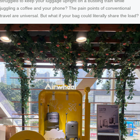
struggled to keep your luggage upright on a bustling train while
juggling a coffee and your phone? The pain points of conventional
travel are universal. But what if your bag could literally share the load?