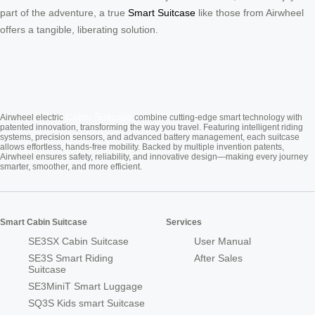
part of the adventure, a true
Smart Suitcase
like those from Airwheel
offers a tangible, liberating solution.
Cabin Suitcase
Airwheel electric
combine cutting-edge smart technology with
patented innovation, transforming the way you travel. Featuring intelligent riding
systems, precision sensors, and advanced battery management, each suitcase
allows effortless, hands-free mobility. Backed by multiple invention patents,
Airwheel ensures safety, reliability, and innovative design—making every journey
smarter, smoother, and more efficient.
Smart Cabin Suitcase
Services
SE3SX Cabin Suitcase
User Manual
SE3S Smart Riding
After Sales
Suitcase
SE3MiniT Smart Luggage
SQ3S Kids smart Suitcase