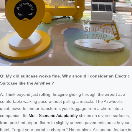
Q: My old suitcase works fine. Why should I consider an Electric
Suitcase like the Airwheel?
A: Think beyond just rolling. Imagine gliding through the airport at a
comfortable walking pace without pulling a muscle. The Airwheel’s
quiet, powerful motor transforms your luggage from a chore into a
companion. Its
Multi-Scenario Adaptability
shines on diverse surfaces,
from polished airport floors to slightly uneven pavements outside your
hotel. Forgot your portable charger? No problem. A standout feature is