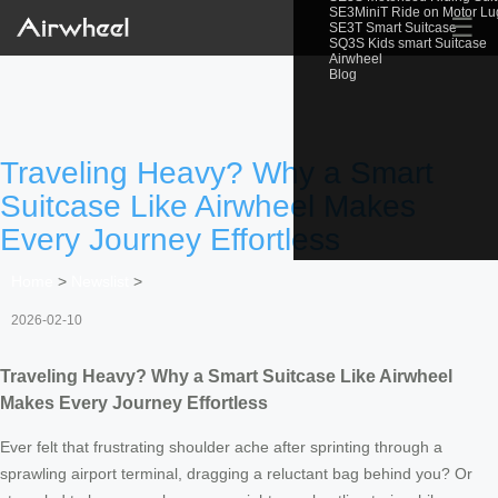
SE3MiniT Ride on Motor L
☰
SE3T Smart Suitcase
SQ3S Kids smart Suitcase
Airwheel
Blog
Traveling Heavy? Why a Smart
Suitcase Like Airwheel Makes
Every Journey Effortless
Home
>
Newslist
>
2026-02-10
Traveling Heavy? Why a Smart Suitcase Like Airwheel
Makes Every Journey Effortless
Ever felt that frustrating shoulder ache after sprinting through a
sprawling airport terminal, dragging a reluctant bag behind you? Or