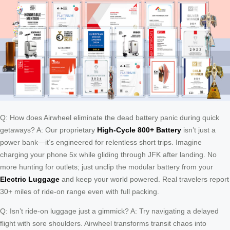
Q: How does Airwheel eliminate the dead battery panic during quick
getaways? A: Our proprietary
High-Cycle 800+ Battery
isn’t just a
power bank—it’s engineered for relentless short trips. Imagine
charging your phone 5x while gliding through JFK after landing. No
more hunting for outlets; just unclip the modular battery from your
Electric Luggage
and keep your world powered. Real travelers report
30+ miles of ride-on range even with full packing.
Q: Isn’t ride-on luggage just a gimmick? A: Try navigating a delayed
flight with sore shoulders. Airwheel transforms transit chaos into