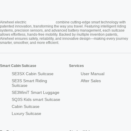
Cabin Suitcase
Airwheel electric
combine cutting-edge smart technology with
patented innovation, transforming the way you travel. Featuring intelligent riding
systems, precision sensors, and advanced battery management, each suitcase
allows effortless, hands-free mobility. Backed by multiple invention patents,
Airwheel ensures safety, reliability, and innovative design—making every journey
smarter, smoother, and more efficient.
Smart Cabin Suitcase
Services
SE3SX Cabin Suitcase
User Manual
SE3S Smart Riding
After Sales
Suitcase
SE3MiniT Smart Luggage
SQ3S Kids smart Suitcase
Cabin Suitcase
Luxury Suitcase