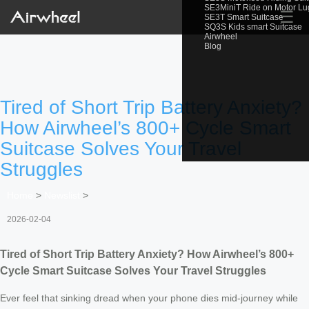
SE3MiniT Ride on Motor L
☰
SE3T Smart Suitcase
SQ3S Kids smart Suitcase
Airwheel
Blog
Tired of Short Trip Battery Anxiety?
How Airwheel’s 800+ Cycle Smart
Suitcase Solves Your Travel
Struggles
Home
>
Newslist
>
2026-02-04
Tired of Short Trip Battery Anxiety? How Airwheel’s 800+
Cycle Smart Suitcase Solves Your Travel Struggles
Ever feel that sinking dread when your phone dies mid-journey while