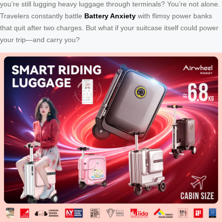
you’re still lugging heavy luggage through terminals? You’re not alone.
Travelers constantly battle
Battery Anxiety
with flimsy power banks
that quit after two charges. But what if your suitcase itself could power
your trip—and carry you?