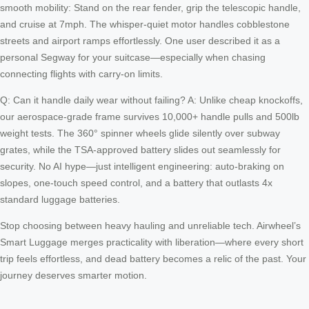
smooth mobility: Stand on the rear fender, grip the telescopic handle,
and cruise at 7mph. The whisper-quiet motor handles cobblestone
streets and airport ramps effortlessly. One user described it as a
personal Segway for your suitcase—especially when chasing
connecting flights with carry-on limits.
Q: Can it handle daily wear without failing? A: Unlike cheap knockoffs,
our aerospace-grade frame survives 10,000+ handle pulls and 500lb
weight tests. The 360° spinner wheels glide silently over subway
grates, while the TSA-approved battery slides out seamlessly for
security. No AI hype—just intelligent engineering: auto-braking on
slopes, one-touch speed control, and a battery that outlasts 4x
standard luggage batteries.
Stop choosing between heavy hauling and unreliable tech. Airwheel’s
Smart Luggage merges practicality with liberation—where every short
trip feels effortless, and dead battery becomes a relic of the past. Your
journey deserves smarter motion.