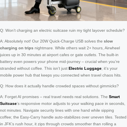
Q: Won’t charging an electric suitcase ruin my tight layover schedule?
A: Absolutely not! Our 20W Quick-Charge USB solves the
slow
charging on trips
nightmare. While others wait 2+ hours, Airwheel
juices up in 30 minutes at airport cafes or gate outlets. The built-in
battery even powers your phone mid-journey – crucial when you’re
stranded without coffee. This isn’t just
Electric Luggage
; it’s your
mobile power hub that keeps you connected when travel chaos hits.
Q: How does it actually handle crowded spaces without gimmicks?
A: Forget AI promises – real travel needs real solutions. The
Smart
Suitcase
’s responsive motor adjusts to your walking pace in seconds,
not minutes. Navigate security lines with one hand while sipping
coffee; the Easy-Carry handle auto-stabilizes over uneven tiles. Tested
in JFK’s rush hour, it zips through crowds smoother than rolling a