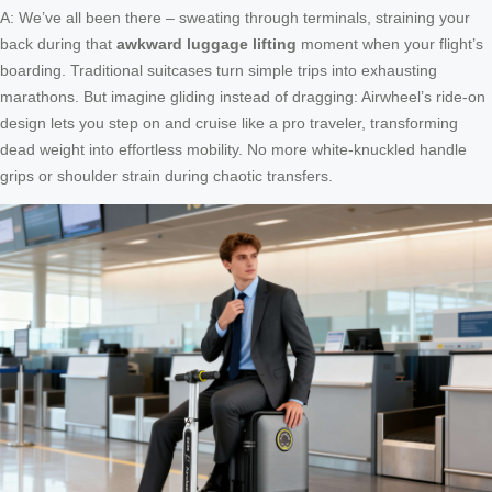
A: We’ve all been there – sweating through terminals, straining your
back during that
awkward luggage lifting
moment when your flight’s
boarding. Traditional suitcases turn simple trips into exhausting
marathons. But imagine gliding instead of dragging: Airwheel’s ride-on
design lets you step on and cruise like a pro traveler, transforming
dead weight into effortless mobility. No more white-knuckled handle
grips or shoulder strain during chaotic transfers.