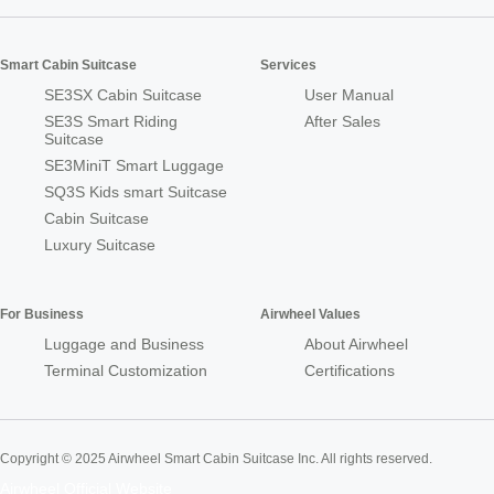
Smart Cabin Suitcase
Services
SE3SX Cabin Suitcase
User Manual
SE3S Smart Riding
After Sales
Suitcase
SE3MiniT Smart Luggage
SQ3S Kids smart Suitcase
Cabin Suitcase
Luxury Suitcase
For Business
Airwheel Values
Luggage and Business
About Airwheel
Terminal Customization
Certifications
Copyright © 2025 Airwheel Smart Cabin Suitcase Inc. All rights reserved.
Airwheel Official Website