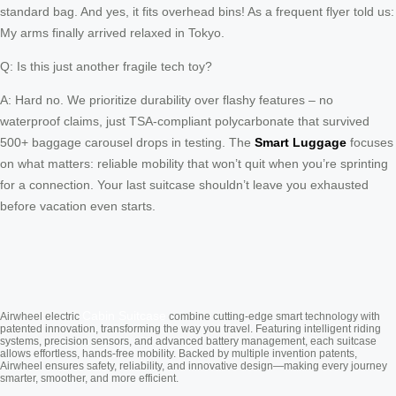
standard bag. And yes, it fits overhead bins! As a frequent flyer told us:
My arms finally arrived relaxed in Tokyo.
Q: Is this just another fragile tech toy?
A: Hard no. We prioritize durability over flashy features – no
waterproof claims, just TSA-compliant polycarbonate that survived
500+ baggage carousel drops in testing. The
Smart Luggage
focuses
on what matters: reliable mobility that won’t quit when you’re sprinting
for a connection. Your last suitcase shouldn’t leave you exhausted
before vacation even starts.
Cabin Suitcase
Airwheel electric
combine cutting-edge smart technology with
patented innovation, transforming the way you travel. Featuring intelligent riding
systems, precision sensors, and advanced battery management, each suitcase
allows effortless, hands-free mobility. Backed by multiple invention patents,
Airwheel ensures safety, reliability, and innovative design—making every journey
smarter, smoother, and more efficient.