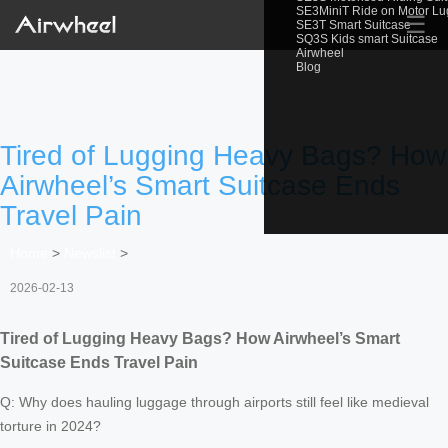
SE3MiniT Ride on Motor L
☰
SE3T Smart Suitcase
SQ3S Kids smart Suitcase
Airwheel
Blog
Tired of Lugging Heavy Bags? How
Airwheel’s Smart Suitcase Ends
Travel Pain
Home
>
Newslist
>
2026-02-13
Tired of Lugging Heavy Bags? How Airwheel’s Smart
Suitcase Ends Travel Pain
Q: Why does hauling luggage through airports still feel like medieval
torture in 2024?