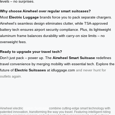
levels – no surprises.
Why choose Airwheel over regular smart suitcases?
Most
Electric Luggage
brands force you to pack separate chargers.
Airwheel’s seamless design eliminates clutter, while TSA-approved
battery tech ensures airport security compliance. Plus, its lightweight
aluminum frame balances durability with carry-on size limits – no
overweight fees.
Ready to upgrade your travel tech?
Don’t just pack – power up. The
Airwheel Smart Suitcase
redefines
travel convenience by merging mobility with essential tech. Explore the
future of
Electric Suitcases
at
idluggage.com
and never hunt for
outlets again.
Cabin Suitcase
Airwheel electric
combine cutting-edge smart technology with
patented innovation, transforming the way you travel. Featuring intelligent riding