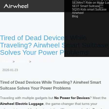
SE3MiniT Ride on Motor L
☰
SE3T Smart Suitcase
SQ3S Kids smart Suitcase
Airwheel
Blog
Tired of Dead Devices While
Traveling? Airwheel Smart Suitcase
Solves Your Power Problems
Home
>
Newslist
>
2026-01-23
Tired of Dead Devices While Traveling? Airwheel Smart
Suitcase Solves Your Power Problems
Traveling with multiple gadgets but
No Power for Devices
? Meet the
Airwheel Electric Luggage
, the game-changer that turns your