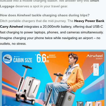
suitcase into a mobile charging station. We answer why this
Smart
Luggage
deserves a spot in your travel gear.
How does Airwheel tackle charging chaos during trips?
Ditch portable chargers that die mid-journey. The
Heavy Power Bank
Carry Airwheel
integrates a 20,000mAh battery, offering dual USB-C
fast charging to power laptops, phones, and cameras simultaneously.
Imagine charging your phone twice while navigating an airport – no
outlets, no stress.