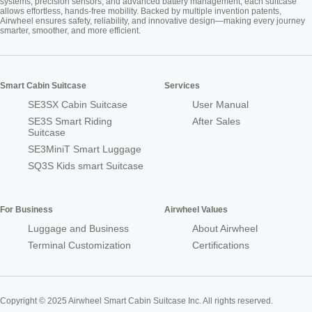
systems, precision sensors, and advanced battery management, each suitcase
allows effortless, hands-free mobility. Backed by multiple invention patents,
Airwheel ensures safety, reliability, and innovative design—making every journey
smarter, smoother, and more efficient.
Smart Cabin Suitcase
Services
SE3SX Cabin Suitcase
User Manual
SE3S Smart Riding
After Sales
Suitcase
SE3MiniT Smart Luggage
SQ3S Kids smart Suitcase
For Business
Airwheel Values
Luggage and Business
About Airwheel
Terminal Customization
Certifications
Copyright © 2025 Airwheel Smart Cabin Suitcase Inc. All rights reserved.