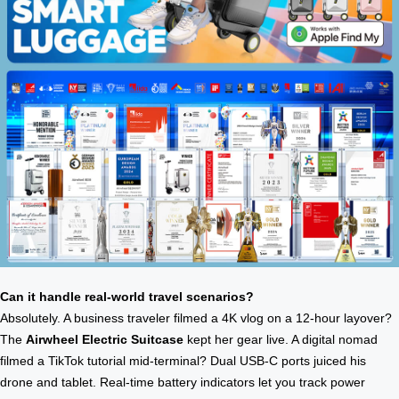
Can it handle real-world travel scenarios?
Absolutely. A business traveler filmed a 4K vlog on a 12-hour layover?
The
Airwheel Electric Suitcase
kept her gear live. A digital nomad
filmed a TikTok tutorial mid-terminal? Dual USB-C ports juiced his
drone and tablet. Real-time battery indicators let you track power