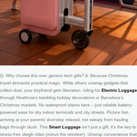
Q: Why choose this over generic tech gifts? A: Because Christmas
travel demands practical magic. While others unwrap gadgets that
collect dust, your boyfriend gets liberation: riding his
Electric Luggage
through Heathrow’s twinkling holiday decorations or Barcelona’s
Christmas markets. No waterproof claims here – just reliable battery-
powered ease for dry indoor terminals and city streets. Picture him
arriving at your parents’ doorstep relaxed, not sweaty from hauling
bags through slush. This
Smart Luggage
isn’t just a gift; it’s the key to
stress-free sleigh-rides (minus the reindeer). Unwrap convenience that