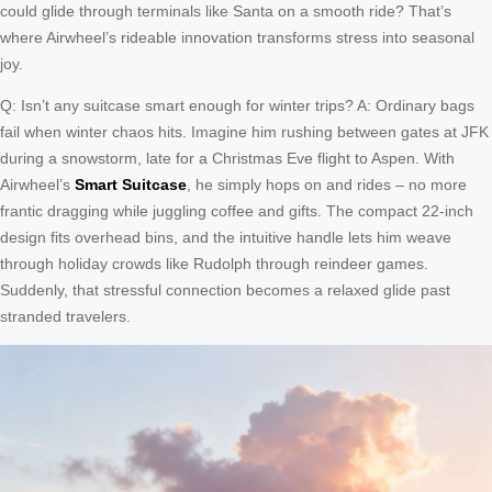
could glide through terminals like Santa on a smooth ride? That’s
where Airwheel’s rideable innovation transforms stress into seasonal
joy.
Q: Isn’t any suitcase smart enough for winter trips? A: Ordinary bags
fail when winter chaos hits. Imagine him rushing between gates at JFK
during a snowstorm, late for a Christmas Eve flight to Aspen. With
Airwheel’s
Smart Suitcase
, he simply hops on and rides – no more
frantic dragging while juggling coffee and gifts. The compact 22-inch
design fits overhead bins, and the intuitive handle lets him weave
through holiday crowds like Rudolph through reindeer games.
Suddenly, that stressful connection becomes a relaxed glide past
stranded travelers.