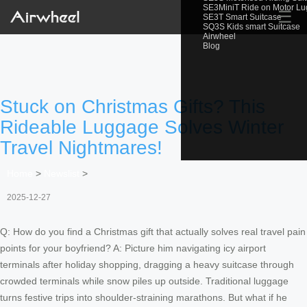
SE3MiniT Ride on Motor L
☰
SE3T Smart Suitcase
SQ3S Kids smart Suitcase
Airwheel
Blog
Stuck on Christmas Gifts? This
Rideable Luggage Solves Winter
Travel Nightmares!
Home
>
Newslist
>
2025-12-27
Q: How do you find a Christmas gift that actually solves real travel pain
points for your boyfriend? A: Picture him navigating icy airport
terminals after holiday shopping, dragging a heavy suitcase through
crowded terminals while snow piles up outside. Traditional luggage
turns festive trips into shoulder-straining marathons. But what if he