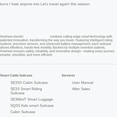
turns I hate airports into Let’s travel again! this season.
Cabin Suitcase
Airwheel electric
combine cutting-edge smart technology with
patented innovation, transforming the way you travel. Featuring intelligent riding
systems, precision sensors, and advanced battery management, each suitcase
allows effortless, hands-free mobility. Backed by multiple invention patents,
Airwheel ensures safety, reliability, and innovative design—making every journey
smarter, smoother, and more efficient.
Smart Cabin Suitcase
Services
SE3SX Cabin Suitcase
User Manual
SE3S Smart Riding
After Sales
Suitcase
SE3MiniT Smart Luggage
SQ3S Kids smart Suitcase
Cabin Suitcase