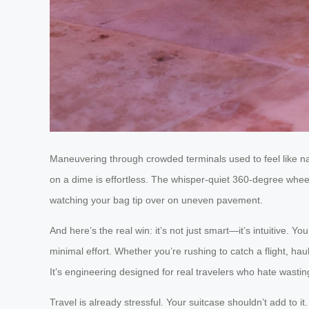
Maneuvering through crowded terminals used to feel like na
on a dime is effortless. The whisper-quiet 360-degree wheels
watching your bag tip over on uneven pavement.
And here’s the real win: it’s not just smart—it’s intuitive. 
minimal effort. Whether you’re rushing to catch a flight, hau
It’s engineering designed for real travelers who hate wasti
Travel is already stressful. Your suitcase shouldn’t add to i