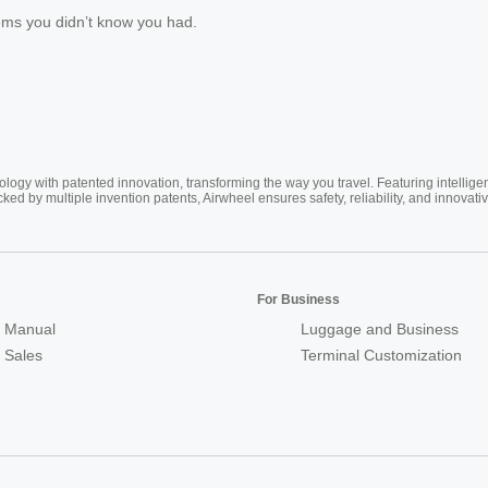
lems you didn’t know you had.
ogy with patented innovation, transforming the way you travel. Featuring intellige
cked by multiple invention patents, Airwheel ensures safety, reliability, and inno
For Business
 Manual
Luggage and Business
r Sales
Terminal Customization