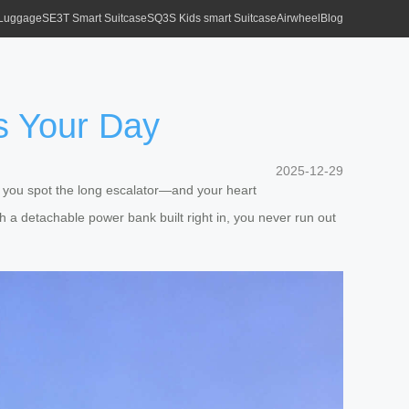
 Luggage
SE3T Smart Suitcase
SQ3S Kids smart Suitcase
Airwheel
Blog
es Your Day
2025-12-29
, you spot the long escalator—and your heart
With a detachable power bank built right in, you never run out