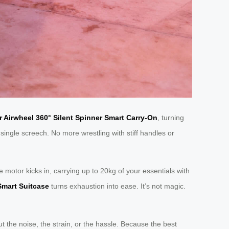
 Airwheel 360° Silent Spinner Smart Carry-On
, turning
 single screech. No more wrestling with stiff handles or
e motor kicks in, carrying up to 20kg of your essentials with
Smart Suitcase
turns exhaustion into ease. It’s not magic.
 the noise, the strain, or the hassle. Because the best