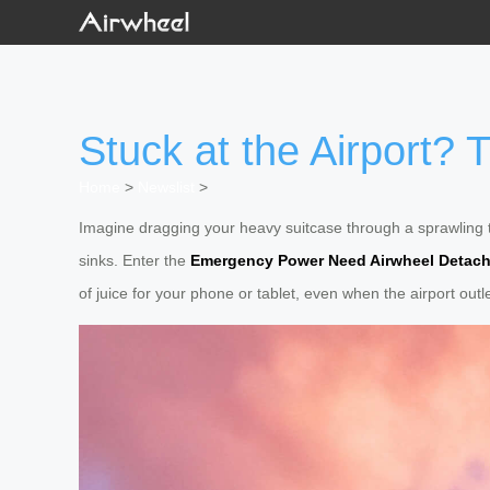
Stuck at the Airport?
Home
>
Newslist
>
Imagine dragging your heavy suitcase through a sprawling t
sinks. Enter the
Emergency Power Need Airwheel Detach
of juice for your phone or tablet, even when the airport outle