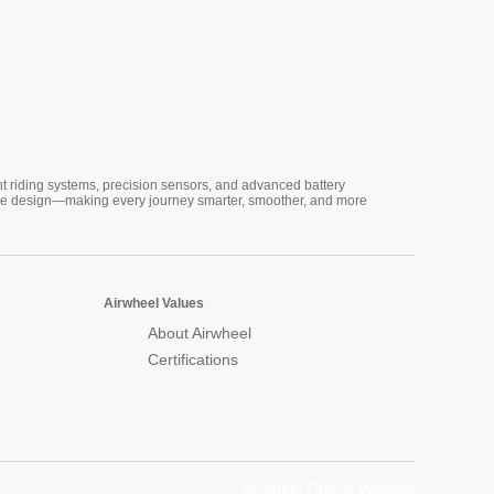
nt riding systems, precision sensors, and advanced battery
vative design—making every journey smarter, smoother, and more
Airwheel Values
About Airwheel
Certifications
Airwheel Official Website