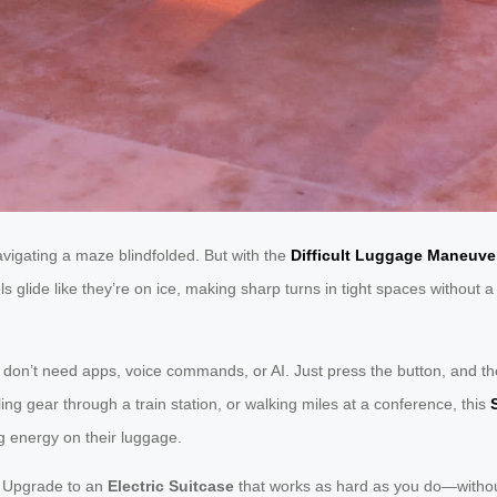
vigating a maze blindfolded. But with the
Difficult Luggage Maneuver
 glide like they’re on ice, making sharp turns in tight spaces without a
You don’t need apps, voice commands, or AI. Just press the button, and th
ling gear through a train station, or walking miles at a conference, this
ng energy on their luggage.
t. Upgrade to an
Electric Suitcase
that works as hard as you do—without