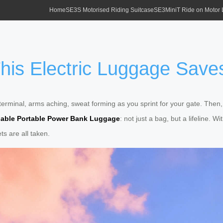
Home
SE3S Motorised Riding Suitcase
SE3MiniT Ride on Motor
 This Electric Luggage Sav
erminal, arms aching, sweat forming as you sprint for your gate. Then
able Portable Power Bank Luggage
: not just a bag, but a lifeline. 
ts are all taken.