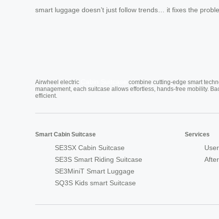
smart luggage doesn’t just follow trends… it fixes the prob
Cabin Suitcase
Airwheel electric
combine cutting-edge smart technol
management, each suitcase allows effortless, hands-free mobility. Ba
efficient.
Smart Cabin Suitcase
Services
SE3SX Cabin Suitcase
User
SE3S Smart Riding Suitcase
Afte
SE3MiniT Smart Luggage
SQ3S Kids smart Suitcase