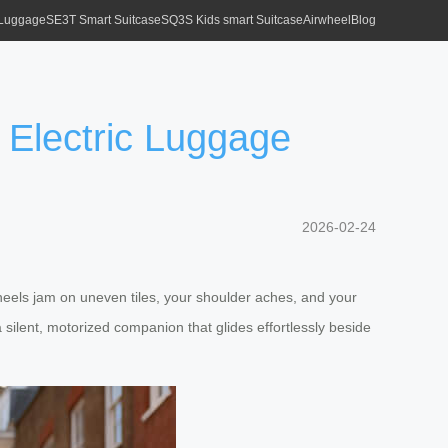
 Luggage
SE3T Smart Suitcase
SQ3S Kids smart Suitcase
Airwheel
Blog
 Electric Luggage
2026-02-24
wheels jam on uneven tiles, your shoulder aches, and your
 silent, motorized companion that glides effortlessly beside