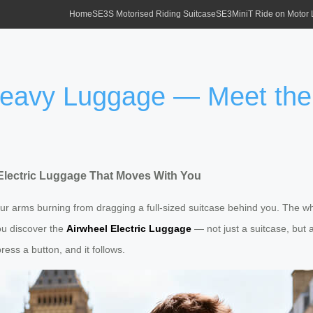
Home
SE3S Motorised Riding Suitcase
SE3MiniT Ride on Motor
 Heavy Luggage — Meet the
Electric Luggage That Moves With You
your arms burning from dragging a full-sized suitcase behind you. The 
you discover the
Airwheel Electric Luggage
— not just a suitcase, but a
ess a button, and it follows.