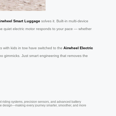
irwheel Smart Luggage
solves it. Built-in multi-device
he quiet electric motor responds to your pace — whether
 with kids in tow have switched to the
Airwheel Electric
I, no gimmicks. Just smart engineering that removes the
nt riding systems, precision sensors, and advanced battery
vative design—making every journey smarter, smoother, and more