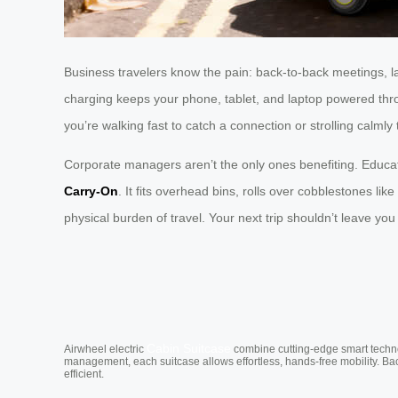
Business travelers know the pain: back-to-back meetings, 
charging keeps your phone, tablet, and laptop powered thro
you’re walking fast to catch a connection or strolling calml
Corporate managers aren’t the only ones benefiting. Educat
Carry-On
. It fits overhead bins, rolls over cobblestones l
physical burden of travel. Your next trip shouldn’t leave y
Cabin Suitcase
Airwheel electric
combine cutting-edge smart technol
management, each suitcase allows effortless, hands-free mobility. Ba
efficient.