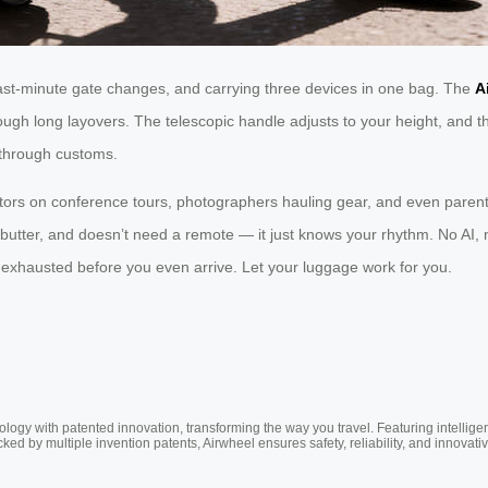
last-minute gate changes, and carrying three devices in one bag. The
A
ugh long layovers. The telescopic handle adjusts to your height, and t
y through customs.
ors on conference tours, photographers hauling gear, and even parents
ike butter, and doesn’t need a remote — it just knows your rhythm. No A
ou exhausted before you even arrive. Let your luggage work for you.
ogy with patented innovation, transforming the way you travel. Featuring intellige
cked by multiple invention patents, Airwheel ensures safety, reliability, and inno