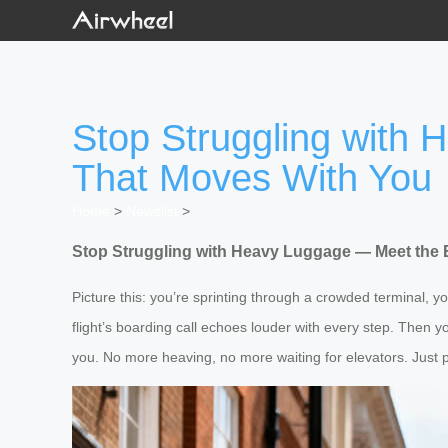
Stop Struggling with
That Moves With You
Home
>
Newslist
>
Stop Struggling with Heavy Luggage — Meet the 
Picture this: you’re sprinting through a crowded terminal, 
flight’s boarding call echoes louder with every step. Then 
you. No more heaving, no more waiting for elevators. Just pr