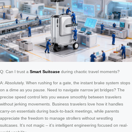
Q: Can I trust a
Smart Suitcase
during chaotic travel moments?
A: Absolutely. When rushing for a gate, the instant brake system stops
on a dime as you pause. Need to navigate narrow jet bridges? The
precise speed control lets you weave smoothly between travelers
without jerking movements. Business travelers love how it handles
carry-on essentials during back-to-back meetings, while parents
appreciate the freedom to manage strollers without wrestling
suitcases. It’s not magic – it’s intelligent engineering focused on real-