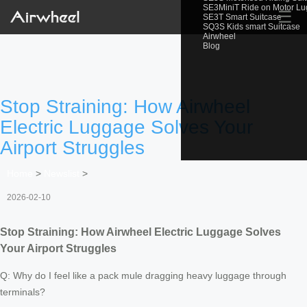
SE3MiniT Ride on Motor L
☰
SE3T Smart Suitcase
SQ3S Kids smart Suitcase
Airwheel
Blog
Stop Straining: How Airwheel
Electric Luggage Solves Your
Airport Struggles
Home
>
Newslist
>
2026-02-10
Stop Straining: How Airwheel Electric Luggage Solves
Your Airport Struggles
Q: Why do I feel like a pack mule dragging heavy luggage through
terminals?