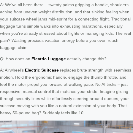
A: We’ve all been there – sweaty palms gripping a handle, shoulders
aching from uneven weight distribution, and that sinking feeling when
your suitcase wheel jams mid-sprint for a connecting flight. Traditional
luggage turns simple walks into exhausting marathons, especially
when you’re already stressed about flights or managing kids. The real
pain? Wasting precious vacation energy before you even reach
baggage claim.
Q: How does an
Electric Luggage
actually change this?
A: Airwheel’s
Electric Suitcase
replaces brute strength with seamless
motion. Hold the ergonomic handle, engage the thumb throttle, and
feel the motor propel you forward at walking pace. No AI tricks – just
responsive, manual control that matches your stride. Imagine gliding
through security lines while effortlessly steering around queues, your
suitcase moving with you like a natural extension of your body. That
heavy 50-pound bag? Suddenly feels like 10.