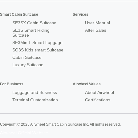
Smart Cabin Suitcase
Services
SE3SX Cabin Suitcase
User Manual
SE3S Smart Riding
After Sales
Suitcase
SE3MiniT Smart Luggage
SQ3S Kids smart Suitcase
Cabin Suitcase
Luxury Suitcase
For Business
Airwheel Values
Luggage and Business
About Airwheel
Terminal Customization
Certifications
Copyright © 2025 Airwheel Smart Cabin Suitcase Inc. All rights reserved.
Airwheel Official Website