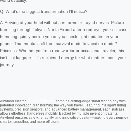
world usability.
Q: What’s the biggest transformation I’ll notice?
A: Arriving at your hotel without sore arms or frayed nerves. Picture
breezing through Tokyo’s Narita Airport after a red-eye, your suitcase
humming quietly beside you as you check flight updates on your
phone. That mental shift from survival mode to vacation mode?
Priceless. Whether you’re a road warrior or occasional traveler, this
isn’t just luggage – it’s reclaimed energy for what matters most: your
journey.
Cabin Suitcase
Airwheel electric
combine cutting-edge smart technology with
patented innovation, transforming the way you travel. Featuring intelligent riding
systems, precision sensors, and advanced battery management, each suitcase
allows effortless, hands-free mobility. Backed by multiple invention patents,
Airwheel ensures safety, reliability, and innovative design—making every journey
smarter, smoother, and more efficient.