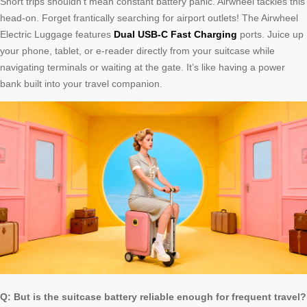
Short trips shouldn’t mean constant battery panic. Airwheel tackles this
head-on. Forget frantically searching for airport outlets! The Airwheel
Electric Luggage features
Dual USB-C Fast Charging
ports. Juice up
your phone, tablet, or e-reader directly from your suitcase while
navigating terminals or waiting at the gate. It’s like having a power
bank built into your travel companion.
Q: But is the suitcase battery reliable enough for frequent travel?