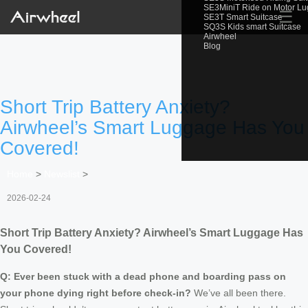
SE3MiniT Ride on Motor L
☰
SE3T Smart Suitcase
SQ3S Kids smart Suitcase
Airwheel
Blog
Short Trip Battery Anxiety?
Airwheel’s Smart Luggage Has You
Covered!
Home
>
Newslist
>
2026-02-24
Short Trip Battery Anxiety? Airwheel’s Smart Luggage Has
You Covered!
Q: Ever been stuck with a dead phone and boarding pass on
your phone dying right before check-in?
We’ve all been there.