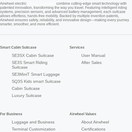
Cabin Suitcase
Airwheel electric
combine cutting-edge smart technology with
patented innovation, transforming the way you travel. Featuring intelligent riding
systems, precision sensors, and advanced battery management, each suitcase
allows effortless, hands-free mobility. Backed by multiple invention patents,
Airwheel ensures safety, reliability, and innovative design—making every journey
smarter, smoother, and more efficient.
Smart Cabin Suitcase
Services
SE3SX Cabin Suitcase
User Manual
SE3S Smart Riding
After Sales
Suitcase
SE3MiniT Smart Luggage
SQ3S Kids smart Suitcase
Cabin Suitcase
Luxury Suitcase
For Business
Airwheel Values
Luggage and Business
About Airwheel
Terminal Customization
Certifications