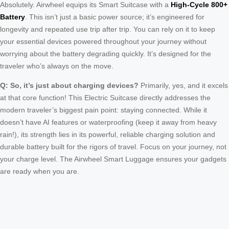
Absolutely. Airwheel equips its Smart Suitcase with a
High-Cycle 800+
Battery
. This isn’t just a basic power source; it’s engineered for
longevity and repeated use trip after trip. You can rely on it to keep
your essential devices powered throughout your journey without
worrying about the battery degrading quickly. It’s designed for the
traveler who’s always on the move.
Q: So, it’s just about charging devices?
Primarily, yes, and it excels
at that core function! This Electric Suitcase directly addresses the
modern traveler’s biggest pain point: staying connected. While it
doesn’t have AI features or waterproofing (keep it away from heavy
rain!), its strength lies in its powerful, reliable charging solution and
durable battery built for the rigors of travel. Focus on your journey, not
your charge level. The Airwheel Smart Luggage ensures your gadgets
are ready when you are.