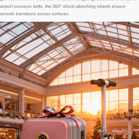
airport conveyor belts, the 360° shock-absorbing wheels ensure
smooth transitions across surfaces.