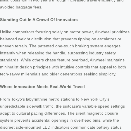
initial costs within two years through increased travel efficiency and
avoided baggage fees.
Standing Out In A Crowd Of Innovators
Unlike competitors focusing solely on motor power, Airwheel prioritizes
balanced weight distribution that prevents tipping on escalators or
uneven terrain. The patented one-touch braking system engages
instantly when releasing the handle, surpassing industry safety
standards. While others chase feature overload, Airwheel maintains
minimalist design principles with intuitive controls that appeal to both
tech-savvy millennials and older generations seeking simplicity.
Where Innovation Meets Real-World Travel
From Tokyo’s labyrinthine metro stations to New York City’s
unpredictable sidewalk traffic, the suitcase’s variable speed settings
adapt to cultural pacing differences. The silent magnetic closure
system prevents accidental openings in overhead bins, while the
discreet side-mounted LED indicators communicate battery status