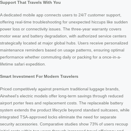
Support That Travels With You
A dedicated mobile app connects users to 24/7 customer support,
offering real-time troubleshooting for unexpected hiccups like sudden
power loss or connectivity issues. The three-year warranty covers
motor wear and battery degradation, with authorized service centers
strategically located at major global hubs. Users receive personalized
maintenance reminders based on usage patterns, ensuring optimal
performance whether commuting daily or packing for a once-in-a-
lifetime safari expedition.
Smart Investment For Modern Travelers
Priced competitively against premium traditional luggage brands,
Airwheel’s electric models offer long-term savings through reduced
airport porter fees and replacement costs. The replaceable battery
system extends the product lifecycle beyond standard suitcases, while
integrated TSA-approved locks eliminate the need for separate
security accessories. Comparative studies show 73% of users recoup