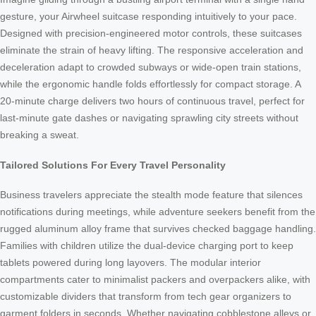
gesture, your Airwheel suitcase responding intuitively to your pace.
Designed with precision-engineered motor controls, these suitcases
eliminate the strain of heavy lifting. The responsive acceleration and
deceleration adapt to crowded subways or wide-open train stations,
while the ergonomic handle folds effortlessly for compact storage. A
20-minute charge delivers two hours of continuous travel, perfect for
last-minute gate dashes or navigating sprawling city streets without
breaking a sweat.
Tailored Solutions For Every Travel Personality
Business travelers appreciate the stealth mode feature that silences
notifications during meetings, while adventure seekers benefit from the
rugged aluminum alloy frame that survives checked baggage handling.
Families with children utilize the dual-device charging port to keep
tablets powered during long layovers. The modular interior
compartments cater to minimalist packers and overpackers alike, with
customizable dividers that transform from tech gear organizers to
garment folders in seconds. Whether navigating cobblestone alleys or