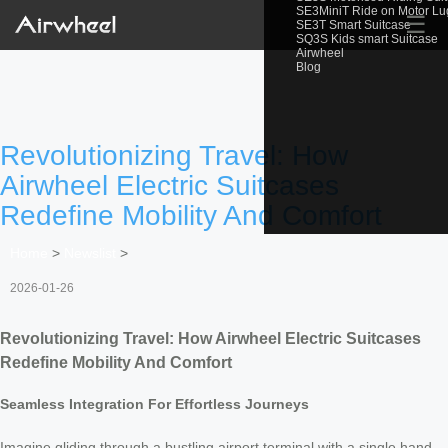
SE3MiniT Ride on Motor L
☰
SE3T Smart Suitcase
SQ3S Kids smart Suitcase
Airwheel
Blog
Revolutionizing Travel: How
Airwheel Electric Suitcases
Redefine Mobility And Comfort
Home
>
Newslist
>
2026-01-26
Revolutionizing Travel: How Airwheel Electric Suitcases
Redefine Mobility And Comfort
Seamless Integration For Effortless Journeys
Imagine gliding through a bustling airport terminal with a single hand