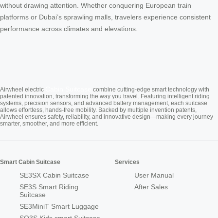
without drawing attention. Whether conquering European train
platforms or Dubai’s sprawling malls, travelers experience consistent
performance across climates and elevations.
Cabin Suitcase
Airwheel electric
combine cutting-edge smart technology with
patented innovation, transforming the way you travel. Featuring intelligent riding
systems, precision sensors, and advanced battery management, each suitcase
allows effortless, hands-free mobility. Backed by multiple invention patents,
Airwheel ensures safety, reliability, and innovative design—making every journey
smarter, smoother, and more efficient.
Smart Cabin Suitcase
Services
SE3SX Cabin Suitcase
User Manual
SE3S Smart Riding
After Sales
Suitcase
SE3MiniT Smart Luggage
SQ3S Kids smart Suitcase