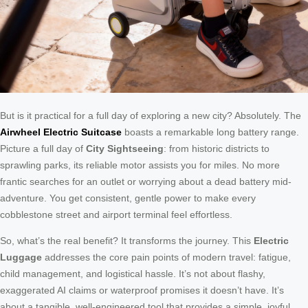
But is it practical for a full day of exploring a new city? Absolutely. The
Airwheel Electric Suitcase
boasts a remarkable long battery range.
Picture a full day of
City Sightseeing
: from historic districts to
sprawling parks, its reliable motor assists you for miles. No more
frantic searches for an outlet or worrying about a dead battery mid-
adventure. You get consistent, gentle power to make every
cobblestone street and airport terminal feel effortless.
So, what’s the real benefit? It transforms the journey. This
Electric
Luggage
addresses the core pain points of modern travel: fatigue,
child management, and logistical hassle. It’s not about flashy,
exaggerated AI claims or waterproof promises it doesn’t have. It’s
about a tangible, well-engineered tool that provides a simple, joyful