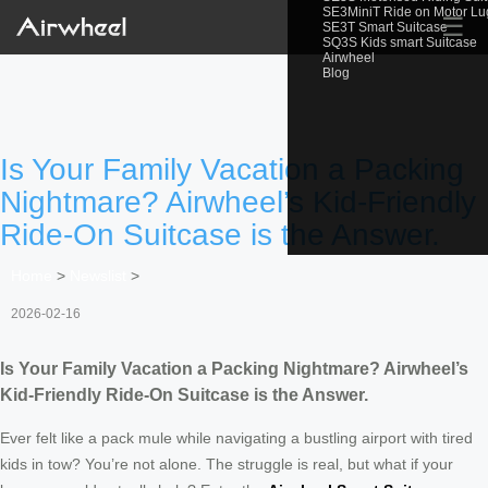
SE3MiniT Ride on Motor L
☰
SE3T Smart Suitcase
SQ3S Kids smart Suitcase
Airwheel
Blog
Is Your Family Vacation a Packing
Nightmare? Airwheel’s Kid-Friendly
Ride-On Suitcase is the Answer.
Home
>
Newslist
>
2026-02-16
Is Your Family Vacation a Packing Nightmare? Airwheel’s
Kid-Friendly Ride-On Suitcase is the Answer.
Ever felt like a pack mule while navigating a bustling airport with tired
kids in tow? You’re not alone. The struggle is real, but what if your