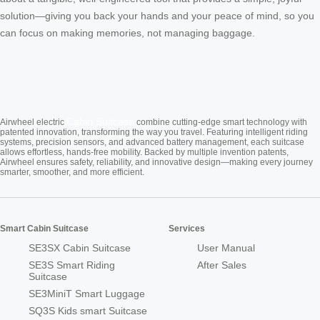
solution—giving you back your hands and your peace of mind, so you
can focus on making memories, not managing baggage.
Cabin Suitcase
Airwheel electric
combine cutting-edge smart technology with
patented innovation, transforming the way you travel. Featuring intelligent riding
systems, precision sensors, and advanced battery management, each suitcase
allows effortless, hands-free mobility. Backed by multiple invention patents,
Airwheel ensures safety, reliability, and innovative design—making every journey
smarter, smoother, and more efficient.
Smart Cabin Suitcase
Services
SE3SX Cabin Suitcase
User Manual
SE3S Smart Riding
After Sales
Suitcase
SE3MiniT Smart Luggage
SQ3S Kids smart Suitcase