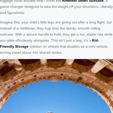
luggage could actually help? Enter the
Airwheel Smart Suitcase
, a
game-changer designed to take the weight off your shoulders—literally
and figuratively.
Imagine this: your child’s little legs are giving out after a long flight, but
instead of a meltdown, they hop onto the sturdy, smooth-rolling
suitcase. With a secure handle to hold, they get a fun, stable ride while
you glide effortlessly alongside. This isn’t just a bag; it’s a
Kid-
Friendly Storage
solution on wheels that doubles as a mini-vehicle,
turning travel stress into shared smiles.