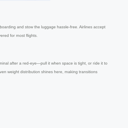
 boarding and stow the luggage hassle-free. Airlines accept
ered for most flights.
nal after a red-eye—pull it when space is tight, or ride it to
ven weight distribution shines here, making transitions