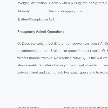
Weight Distribution
Uneven when pulling; top-heavy strain
Mobility
Manual dragging only
Battery/Compliance
N/A
Frequently Asked Questions
Q: Does the weight feel different on uneven surfaces? A: On 
recommended there. Stick to flat areas for best results. Q: Ho
without manual tweaks. No learning curve. Q: Is the 6-8 km 
shows real-time battery life so you won’t get stranded. If yo
between tired and triumphant. For exact specs and to explor
Cabin Suitcase
Airwheel electric
combine cutting-edge smart technol