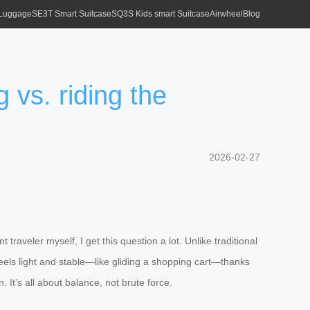
 Luggage
SE3T Smart Suitcase
SQ3S Kids smart Suitcase
Airwheel
Blog
 vs. riding the
2026-02-27
raveler myself, I get this question a lot. Unlike traditional
feels light and stable—like gliding a shopping cart—thanks
. It’s all about balance, not brute force.