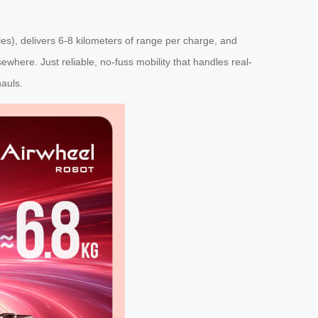
ules), delivers 6-8 kilometers of range per charge, and
here. Just reliable, no-fuss mobility that handles real-
hauls.