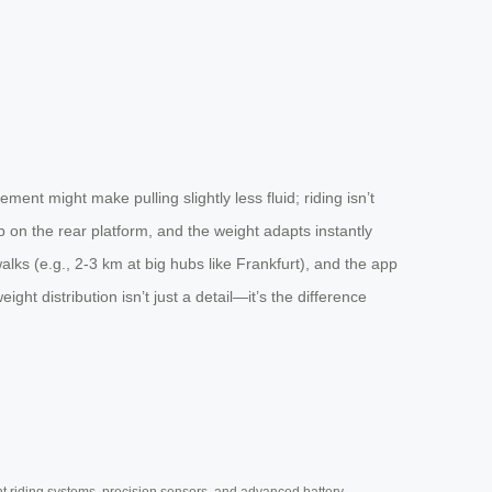
ent might make pulling slightly less fluid; riding isn’t
ep on the rear platform, and the weight adapts instantly
lks (e.g., 2-3 km at big hubs like Frankfurt), and the app
ht distribution isn’t just a detail—it’s the difference
nt riding systems, precision sensors, and advanced battery