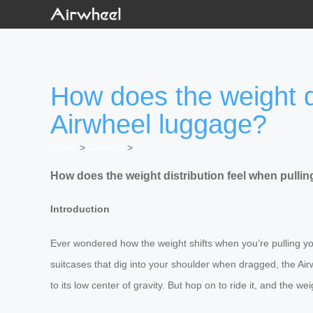
How does the weight di
Airwheel luggage?
Home
>
Newslist
>
How does the weight distribution feel when pullin
Introduction
Ever wondered how the weight shifts when you’re pulling your 
suitcases that dig into your shoulder when dragged, the Air
to its low center of gravity. But hop on to ride it, and the w