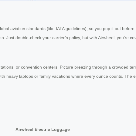
obal aviation standards (like IATA guidelines), so you pop it out before
on. Just double-check your carrier’s policy, but with Airwheel, you’re cov
stations, or convention centers. Picture breezing through a crowded termi
 with heavy laptops or family vacations where every ounce counts. The e
Airwheel Electric Luggage