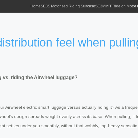
Home
SE3S Motorised Riding Suitcase
SE3MiniT Ride on Motor
stribution feel when pulling
g vs. riding the Airwheel luggage?
Airwheel electric smart luggage versus actually riding it? As a frequent t
wheel’s design spreads weight evenly across its base. When pulling, it 
eight settles under you smoothly, without that wobbly, top-heavy sensation