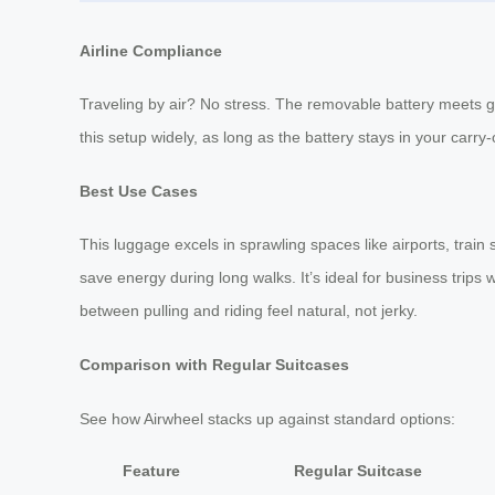
Airline Compliance
Traveling by air? No stress. The removable battery meets gl
this setup widely, as long as the battery stays in your carry-
Best Use Cases
This luggage excels in sprawling spaces like airports, train 
save energy during long walks. It’s ideal for business trips
between pulling and riding feel natural, not jerky.
Comparison with Regular Suitcases
See how Airwheel stacks up against standard options:
Feature
Regular Suitcase