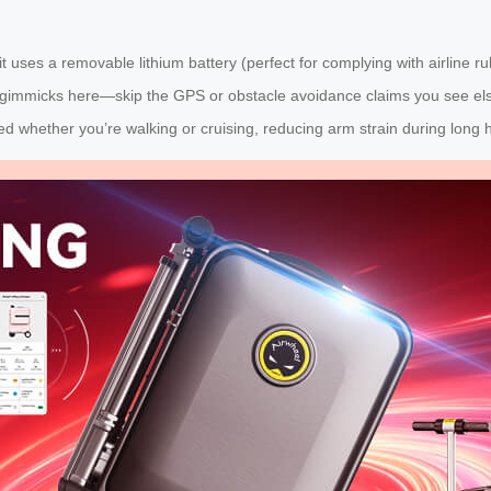
t uses a removable lithium battery (perfect for complying with airline r
 gimmicks here—skip the GPS or obstacle avoidance claims you see elsew
d whether you’re walking or cruising, reducing arm strain during long 