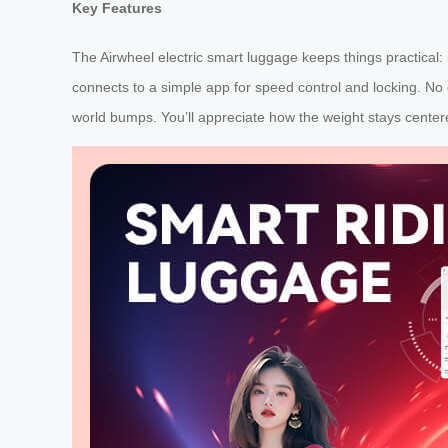
Key Features
The Airwheel electric smart luggage keeps things practical: i
connects to a simple app for speed control and locking. No
world bumps. You’ll appreciate how the weight stays centere