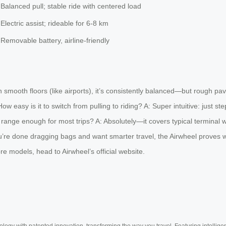
Balanced pull; stable ride with centered load
Electric assist; rideable for 6-8 km
Removable battery, airline-friendly
smooth floors (like airports), it’s consistently balanced—but rough pavem
w easy is it to switch from pulling to riding? A: Super intuitive: just st
range enough for most trips? A: Absolutely—it covers typical terminal wa
u’re done dragging bags and want smarter travel, the Airwheel proves weig
e models, head to Airwheel’s official website.
ogy with patented innovation, transforming the way you travel. Featuring intellige