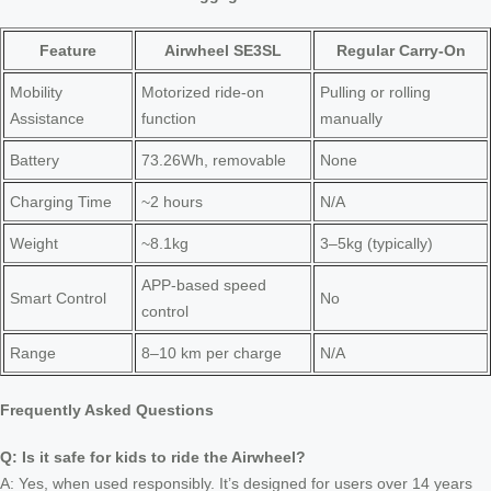
Feature
Airwheel SE3SL
Regular Carry-On
Mobility
Motorized ride-on
Pulling or rolling
Assistance
function
manually
Battery
73.26Wh, removable
None
Charging Time
~2 hours
N/A
Weight
~8.1kg
3–5kg (typically)
APP-based speed
Smart Control
No
control
Range
8–10 km per charge
N/A
Frequently Asked Questions
Q: Is it safe for kids to ride the Airwheel?
A: Yes, when used responsibly. It’s designed for users over 14 years