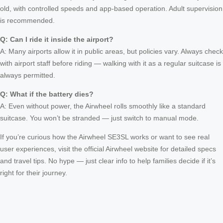
old, with controlled speeds and app-based operation. Adult supervision
is recommended.
Q: Can I ride it inside the airport?
A: Many airports allow it in public areas, but policies vary. Always check
with airport staff before riding — walking with it as a regular suitcase is
always permitted.
Q: What if the battery dies?
A: Even without power, the Airwheel rolls smoothly like a standard
suitcase. You won’t be stranded — just switch to manual mode.
If you’re curious how the Airwheel SE3SL works or want to see real
user experiences, visit the official Airwheel website for detailed specs
and travel tips. No hype — just clear info to help families decide if it’s
right for their journey.