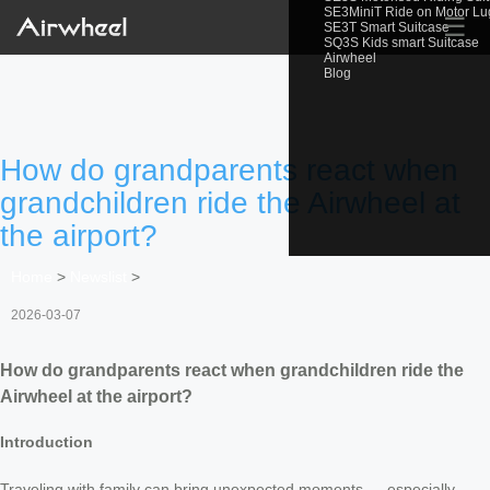
SE3MiniT Ride on Motor L
☰
SE3T Smart Suitcase
SQ3S Kids smart Suitcase
Airwheel
Blog
How do grandparents react when
grandchildren ride the Airwheel at
the airport?
Home
>
Newslist
>
2026-03-07
How do grandparents react when grandchildren ride the
Airwheel at the airport?
Introduction
Traveling with family can bring unexpected moments — especially