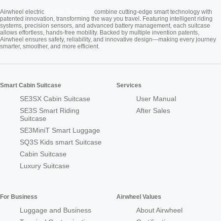
Cabin Suitcase
Airwheel electric
combine cutting-edge smart technology with
patented innovation, transforming the way you travel. Featuring intelligent riding
systems, precision sensors, and advanced battery management, each suitcase
allows effortless, hands-free mobility. Backed by multiple invention patents,
Airwheel ensures safety, reliability, and innovative design—making every journey
smarter, smoother, and more efficient.
Smart Cabin Suitcase
Services
SE3SX Cabin Suitcase
User Manual
SE3S Smart Riding
After Sales
Suitcase
SE3MiniT Smart Luggage
SQ3S Kids smart Suitcase
Cabin Suitcase
Luxury Suitcase
For Business
Airwheel Values
Luggage and Business
About Airwheel