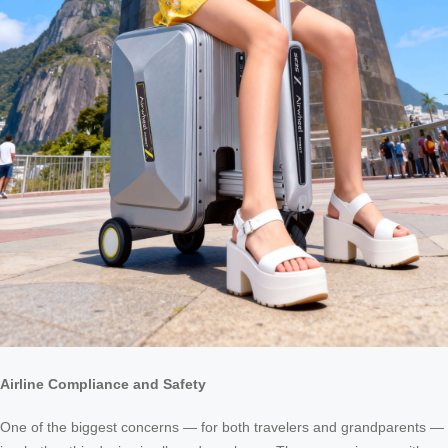
Airline Compliance and Safety
One of the biggest concerns — for both travelers and grandparents —