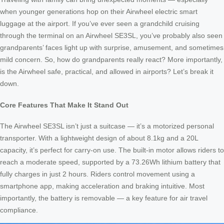
when younger generations hop on their Airwheel electric smart
luggage at the airport. If you’ve ever seen a grandchild cruising
through the terminal on an Airwheel SE3SL, you’ve probably also seen
grandparents’ faces light up with surprise, amusement, and sometimes
mild concern. So, how do grandparents really react? More importantly,
is the Airwheel safe, practical, and allowed in airports? Let’s break it
down.
Core Features That Make It Stand Out
The Airwheel SE3SL isn’t just a suitcase — it’s a motorized personal
transporter. With a lightweight design of about 8.1kg and a 20L
capacity, it’s perfect for carry-on use. The built-in motor allows riders to
reach a moderate speed, supported by a 73.26Wh lithium battery that
fully charges in just 2 hours. Riders control movement using a
smartphone app, making acceleration and braking intuitive. Most
importantly, the battery is removable — a key feature for air travel
compliance.