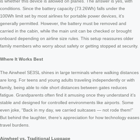
is whether this device is allowed on planes. The answer is yes, with
conditions. Since the battery capacity (73.26Wh) falls under the
100Wh limit set by most airlines for portable power devices, it’s
generally permitted. However, the battery must be removed and
carried in the cabin, while the main unit can be checked or brought
onboard depending on airline size rules. This setup reassures older
family members who worry about safety or getting stopped at security.
Where It Works Best
The Airwheel SE3SL shines in large terminals where walking distances
are long. For teens and young adults traveling independently or with
family, being able to ride short distances between gates reduces
fatigue. Grandparents often find it amusing once they understand it’s
stable and designed for controlled environments like airports. Some
even joke, “Back in my day, we carried suitcases — not rode them!”
But behind the laughter, there’s appreciation for how technology eases
travel burdens.
Airwheel vs. Traditional Luggage