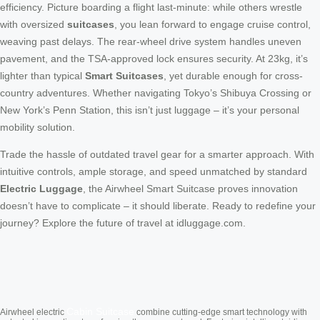
efficiency. Picture boarding a flight last-minute: while others wrestle
with oversized
suitcases
, you lean forward to engage cruise control,
weaving past delays. The rear-wheel drive system handles uneven
pavement, and the TSA-approved lock ensures security. At 23kg, it’s
lighter than typical
Smart Suitcases
, yet durable enough for cross-
country adventures. Whether navigating Tokyo’s Shibuya Crossing or
New York’s Penn Station, this isn’t just luggage – it’s your personal
mobility solution.
Trade the hassle of outdated travel gear for a smarter approach. With
intuitive controls, ample storage, and speed unmatched by standard
Electric Luggage
, the Airwheel Smart Suitcase proves innovation
doesn’t have to complicate – it should liberate. Ready to redefine your
journey? Explore the future of travel at idluggage.com.
Cabin Suitcase
Airwheel electric
combine cutting-edge smart technology with