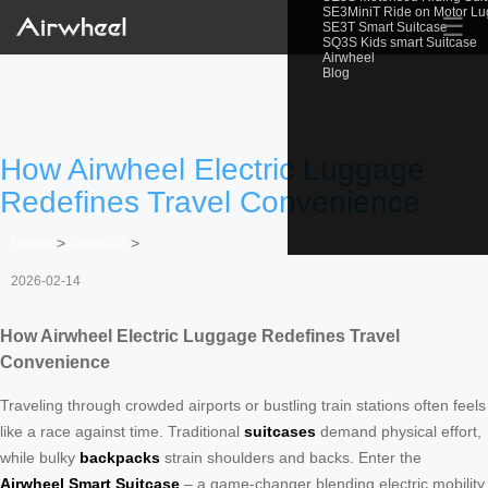
SE3MiniT Ride on Motor L
☰
SE3T Smart Suitcase
SQ3S Kids smart Suitcase
Airwheel
Blog
How Airwheel Electric Luggage
Redefines Travel Convenience
Home
>
Newslist
>
2026-02-14
How Airwheel Electric Luggage Redefines Travel
Convenience
Traveling through crowded airports or bustling train stations often feels
like a race against time. Traditional
suitcases
demand physical effort,
while bulky
backpacks
strain shoulders and backs. Enter the
Airwheel Smart Suitcase
– a game-changer blending electric mobility