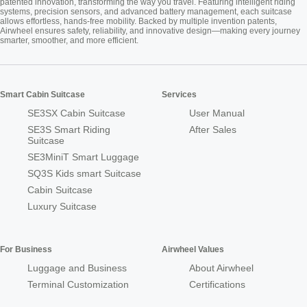
patented innovation, transforming the way you travel. Featuring intelligent riding
systems, precision sensors, and advanced battery management, each suitcase
allows effortless, hands-free mobility. Backed by multiple invention patents,
Airwheel ensures safety, reliability, and innovative design—making every journey
smarter, smoother, and more efficient.
Smart Cabin Suitcase
Services
SE3SX Cabin Suitcase
User Manual
SE3S Smart Riding
After Sales
Suitcase
SE3MiniT Smart Luggage
SQ3S Kids smart Suitcase
Cabin Suitcase
Luxury Suitcase
For Business
Airwheel Values
Luggage and Business
About Airwheel
Terminal Customization
Certifications