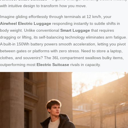
with intuitive design to transform how you move.
Imagine gliding effortlessly through terminals at 12 km/h, your
Airwheel Electric Luggage
responding instantly to subtle shifts in
body weight. Unlike conventional
Smart Luggage
that requires
dragging or lifting, its self-balancing technology eliminates arm fatigue.
A built-in 150Wh battery powers smooth acceleration, letting you pivot
between gates or platforms with zero stress. Need to store a laptop,
clothes, and souvenirs? The 36L compartment swallows bulky items,
outperforming most
Electric Suitcase
rivals in capacity.