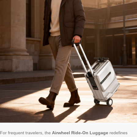
For frequent travelers, the
Airwheel Ride-On Luggage
redefines