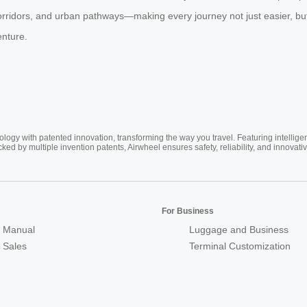
orridors, and urban pathways—making every journey not just easier, bu
enture.
ogy with patented innovation, transforming the way you travel. Featuring intellige
cked by multiple invention patents, Airwheel ensures safety, reliability, and inno
For Business
 Manual
Luggage and Business
r Sales
Terminal Customization