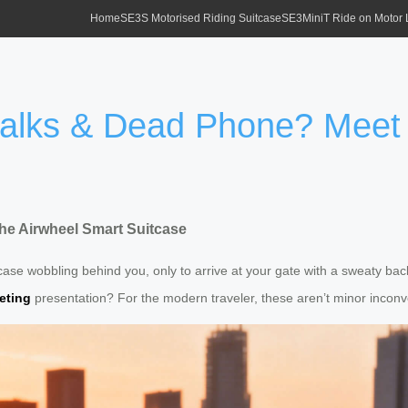
Home
SE3S Motorised Riding Suitcase
SE3MiniT Ride on Motor
Walks & Dead Phone? Meet 
he Airwheel Smart Suitcase
itcase wobbling behind you, only to arrive at your gate with a sweaty b
eting
presentation? For the modern traveler, these aren’t minor inco