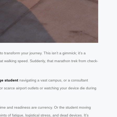
to transform your journey. This isn’t a gimmick; it’s a
 it at walking speed. Suddenly, that marathon trek from check-
ge student
navigating a vast campus, or a consultant
or scarce airport outlets or watching your device die during
time and readiness are currency. Or the student moving
nts of fatigue, logistical stress, and dead devices. It’s