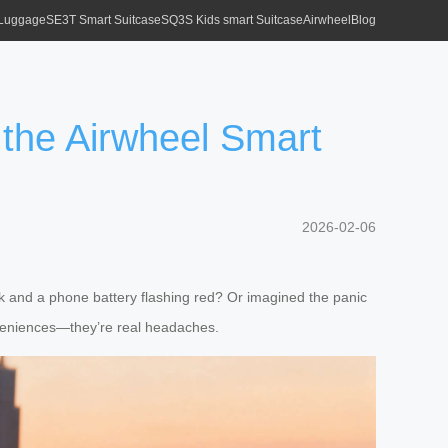
 Luggage
SE3T Smart Suitcase
SQ3S Kids smart Suitcase
Airwheel
Blog
the Airwheel Smart
2026-02-06
ack and a phone battery flashing red? Or imagined the panic
nveniences—they’re real headaches.