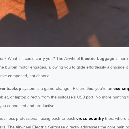
hes? What if it could carry you? The Airwheel
Electric Luggage
is here 
 the built-in motor engages, allowing you to glide effortlessly alongside
rrive composed, not chaotic.
wer backup
system is a game-changer. Picture this: you’re an
exchan
blet, or laptop directly from the suitcase’s USB port. No more hunting f
 you connected and productive.
 business professional facing back-to-back
cross-country
trips, where 
ers. The Airwheel
Electric Suitcase
directly addresses the core pain poi