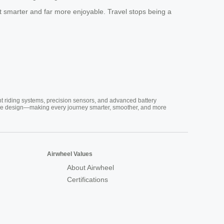
t smarter and far more enjoyable. Travel stops being a
nt riding systems, precision sensors, and advanced battery
vative design—making every journey smarter, smoother, and more
Airwheel Values
About Airwheel
Certifications