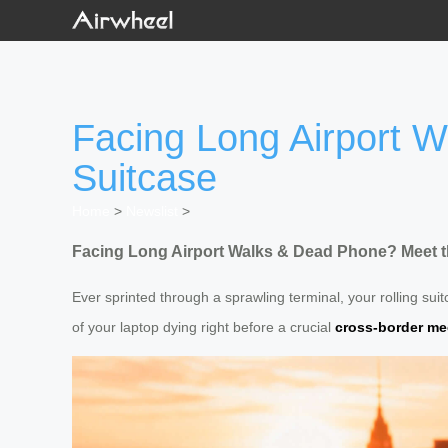
Facing Long Airport 
Suitcase
Home
>
Newslist
>
Facing Long Airport Walks & Dead Phone? Meet t
Ever sprinted through a sprawling terminal, your rolling su
of your laptop dying right before a crucial
cross-border me