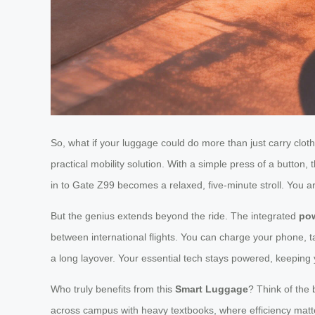
So, what if your luggage could do more than just carry clot
practical mobility solution. With a simple press of a button,
in to Gate Z99 becomes a relaxed, five-minute stroll. You a
But the genius extends beyond the ride. The integrated
po
between international flights. You can charge your phone, ta
a long layover. Your essential tech stays powered, keeping
Who truly benefits from this
Smart Luggage
? Think of the
across campus with heavy textbooks, where efficiency matt