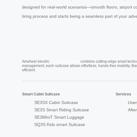
designed for real-world scenarios—smooth floors, airport c
tiring process and starts being a seamless part of your adv
Cabin Suitcase
Airwheel electric
combine cutting-edge smart technol
management, each suitcase allows effortless, hands-free mobility. Ba
efficient.
Smart Cabin Suitcase
Services
SE3SX Cabin Suitcase
User
SE3S Smart Riding Suitcase
Afte
SE3MiniT Smart Luggage
SQ3S Kids smart Suitcase