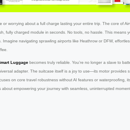
 or worrying about a full charge lasting your entire trip. The core of Ai
h, fully charged module in seconds. No tools, no hassle. This means yo
-on. Imagine navigating sprawling airports like Heathrow or DFW, effortles
ffee.
Smart Luggage
becomes truly reliable. You’re no longer a slave to batte
versal adapter. The suitcase itself is a joy to use—its motor provides
cuses on core travel robustness without AI features or waterproofing, its
it’s about empowering your journey with seamless, uninterrupted momen