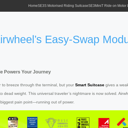
Home
SE3S Motorised Riding Suitcase
SE3MiniT Ride on Motor
 Airwheel’s Easy-Swap Mod
le Powers Your Journey
ger to breeze through the terminal, but your
Smart Suitcase
gives a weak
to dead weight. This universal traveler’s nightmare is now solved. Airw
 biggest pain point—running out of power.