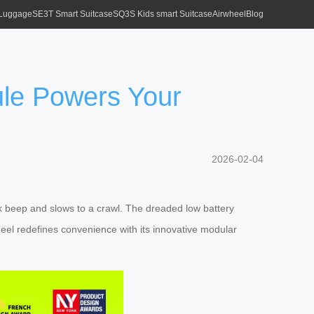
 Luggage
SE3T Smart Suitcase
SQ3S Kids smart Suitcase
Airwheel
Blog
ule Powers Your
2026-02-04
 beep and slows to a crawl. The dreaded low battery
heel redefines convenience with its innovative modular