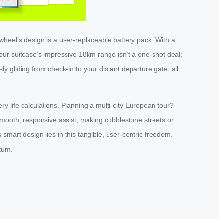
rwheel’s design is a user-replaceable battery pack. With a
ur suitcase’s impressive 18km range isn’t a one-shot deal;
sly gliding from check-in to your distant departure gate, all
ry life calculations. Planning a multi-city European tour?
 smooth, responsive assist, making cobblestone streets or
 smart design lies in this tangible, user-centric freedom.
tum.