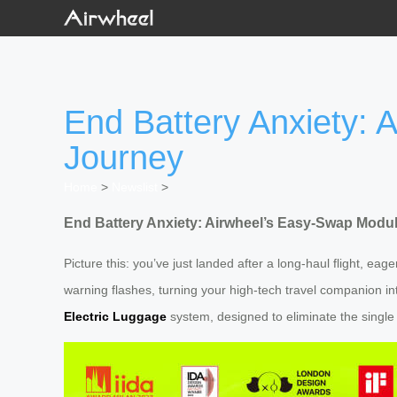
End Battery Anxiety:
Journey
Home
>
Newslist
>
End Battery Anxiety: Airwheel’s Easy-Swap Modu
Picture this: you’ve just landed after a long-haul flight, ea
warning flashes, turning your high-tech travel companion in
Electric Luggage
system, designed to eliminate the single