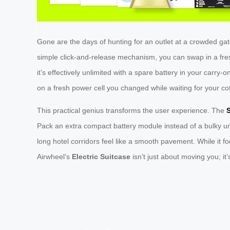
Gone are the days of hunting for an outlet at a crowded gate
simple click-and-release mechanism, you can swap in a fres
it’s effectively unlimited with a spare battery in your carry
on a fresh power cell you changed while waiting for your co
This practical genius transforms the user experience. The
Pack an extra compact battery module instead of a bulky uni
long hotel corridors feel like a smooth pavement. While it fo
Airwheel’s
Electric Suitcase
isn’t just about moving you; 