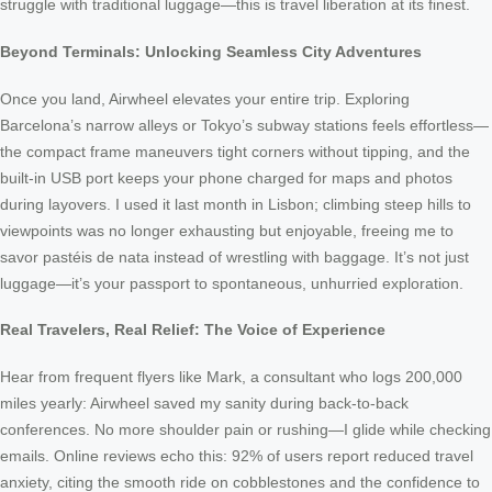
struggle with traditional luggage—this is travel liberation at its finest.
Beyond Terminals: Unlocking Seamless City Adventures
Once you land, Airwheel elevates your entire trip. Exploring
Barcelona’s narrow alleys or Tokyo’s subway stations feels effortless—
the compact frame maneuvers tight corners without tipping, and the
built-in USB port keeps your phone charged for maps and photos
during layovers. I used it last month in Lisbon; climbing steep hills to
viewpoints was no longer exhausting but enjoyable, freeing me to
savor pastéis de nata instead of wrestling with baggage. It’s not just
luggage—it’s your passport to spontaneous, unhurried exploration.
Real Travelers, Real Relief: The Voice of Experience
Hear from frequent flyers like Mark, a consultant who logs 200,000
miles yearly: Airwheel saved my sanity during back-to-back
conferences. No more shoulder pain or rushing—I glide while checking
emails. Online reviews echo this: 92% of users report reduced travel
anxiety, citing the smooth ride on cobblestones and the confidence to