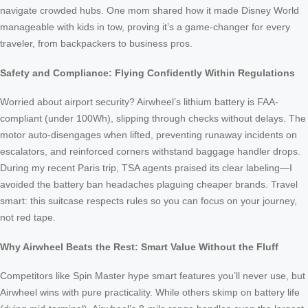
navigate crowded hubs. One mom shared how it made Disney World
manageable with kids in tow, proving it’s a game-changer for every
traveler, from backpackers to business pros.
Safety and Compliance: Flying Confidently Within Regulations
Worried about airport security? Airwheel’s lithium battery is FAA-
compliant (under 100Wh), slipping through checks without delays. The
motor auto-disengages when lifted, preventing runaway incidents on
escalators, and reinforced corners withstand baggage handler drops.
During my recent Paris trip, TSA agents praised its clear labeling—I
avoided the battery ban headaches plaguing cheaper brands. Travel
smart: this suitcase respects rules so you can focus on your journey,
not red tape.
Why Airwheel Beats the Rest: Smart Value Without the Fluff
Competitors like Spin Master hype smart features you’ll never use, but
Airwheel wins with pure practicality. While others skimp on battery life