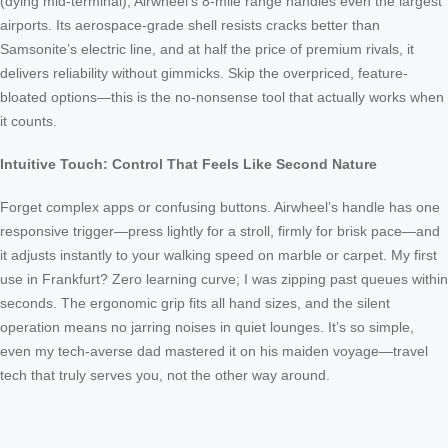
(dying mid-terminal), Airwheel’s 8-mile range handles even the largest
airports. Its aerospace-grade shell resists cracks better than
Samsonite’s electric line, and at half the price of premium rivals, it
delivers reliability without gimmicks. Skip the overpriced, feature-
bloated options—this is the no-nonsense tool that actually works when
it counts.
Intuitive Touch: Control That Feels Like Second Nature
Forget complex apps or confusing buttons. Airwheel’s handle has one
responsive trigger—press lightly for a stroll, firmly for brisk pace—and
it adjusts instantly to your walking speed on marble or carpet. My first
use in Frankfurt? Zero learning curve; I was zipping past queues within
seconds. The ergonomic grip fits all hand sizes, and the silent
operation means no jarring noises in quiet lounges. It’s so simple,
even my tech-averse dad mastered it on his maiden voyage—travel
tech that truly serves you, not the other way around.