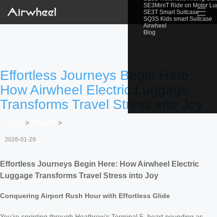
SE3MiniT Ride on Motor L
☰
SE3T Smart Suitcase
SQ3S Kids smart Suitcase
Airwheel
Blog
Effortless Journeys Begin Here:
How Airwheel Electric Luggage
Transforms Travel Stress into Joy
Home
>
Newslist
>
2026-01-29
Effortless Journeys Begin Here: How Airwheel Electric
Luggage Transforms Travel Stress into Joy
Conquering Airport Rush Hour with Effortless Glide
You’re sprinting through Heathrow’s Terminal 5, heart pounding as