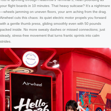
your flight boards in 10 minutes. That heavy suitcase? It’s a nightmare
—wheels jamming on uneven floors, your arm aching from the drag.
Airwheel cuts this chaos: its quiet electric motor propels you forward
with a gentle thumb press, gliding smoothly even with 50 pounds
packed inside. No more sweaty dashes or missed connections; just
steady, stress-free movement that turns frantic sprints into calm
strides.