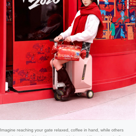
Imagine reaching your gate relaxed, coffee in hand, while others