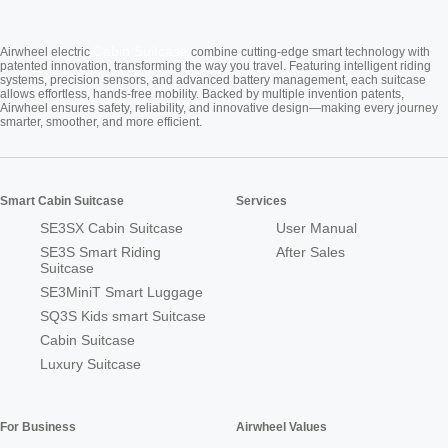
Cabin Suitcase
Airwheel electric
combine cutting-edge smart technology with
patented innovation, transforming the way you travel. Featuring intelligent riding
systems, precision sensors, and advanced battery management, each suitcase
allows effortless, hands-free mobility. Backed by multiple invention patents,
Airwheel ensures safety, reliability, and innovative design—making every journey
smarter, smoother, and more efficient.
Smart Cabin Suitcase
Services
SE3SX Cabin Suitcase
User Manual
SE3S Smart Riding
After Sales
Suitcase
SE3MiniT Smart Luggage
SQ3S Kids smart Suitcase
Cabin Suitcase
Luxury Suitcase
For Business
Airwheel Values