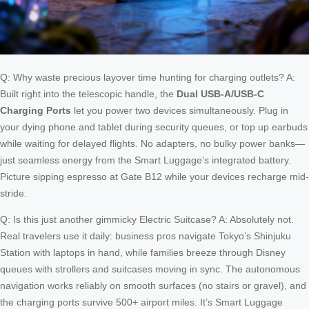
Q: Why waste precious layover time hunting for charging outlets? A:
Built right into the telescopic handle, the
Dual USB-A/USB-C
Charging Ports
let you power two devices simultaneously. Plug in
your dying phone and tablet during security queues, or top up earbuds
while waiting for delayed flights. No adapters, no bulky power banks—
just seamless energy from the Smart Luggage’s integrated battery.
Picture sipping espresso at Gate B12 while your devices recharge mid-
stride.
Q: Is this just another gimmicky Electric Suitcase? A: Absolutely not.
Real travelers use it daily: business pros navigate Tokyo’s Shinjuku
Station with laptops in hand, while families breeze through Disney
queues with strollers and suitcases moving in sync. The autonomous
navigation works reliably on smooth surfaces (no stairs or gravel), and
the charging ports survive 500+ airport miles. It’s Smart Luggage