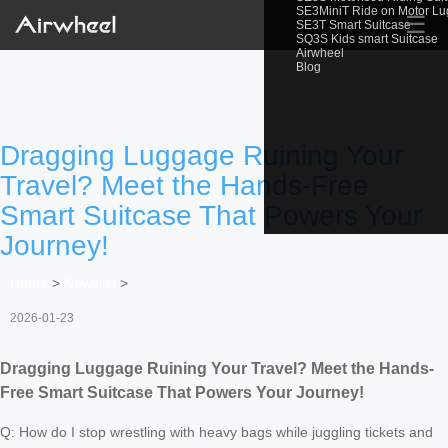
SE3MiniT Ride on Motor L
☰
SE3T Smart Suitcase
SQ3S Kids smart Suitcase
Airwheel
Blog
Dragging Luggage Ruining Your
Travel? Meet the Hands-Free
Smart Suitcase That Powers Your
Journey!
Home
>
Newslist
>
2026-01-23
Dragging Luggage Ruining Your Travel? Meet the Hands-
Free Smart Suitcase That Powers Your Journey!
Q: How do I stop wrestling with heavy bags while juggling tickets and