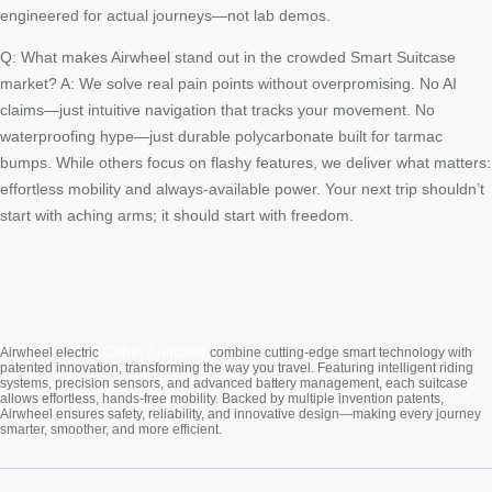
engineered for actual journeys—not lab demos.
Q: What makes Airwheel stand out in the crowded Smart Suitcase
market? A: We solve real pain points without overpromising. No AI
claims—just intuitive navigation that tracks your movement. No
waterproofing hype—just durable polycarbonate built for tarmac
bumps. While others focus on flashy features, we deliver what matters:
effortless mobility and always-available power. Your next trip shouldn’t
start with aching arms; it should start with freedom.
Cabin Suitcase
Airwheel electric
combine cutting-edge smart technology with
patented innovation, transforming the way you travel. Featuring intelligent riding
systems, precision sensors, and advanced battery management, each suitcase
allows effortless, hands-free mobility. Backed by multiple invention patents,
Airwheel ensures safety, reliability, and innovative design—making every journey
smarter, smoother, and more efficient.