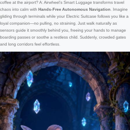
coffee at the airport? A: Airwheel’s Smart Luggage transforms travel
chaos into calm with
Hands-Free Autonomous Navigation
. Imagine
gliding through terminals while your Electric Suitcase follows you like a
loyal companion—no pulling, no straining. Just walk naturally as
sensors guide it smoothly behind you, freeing your hands to manage
boarding passes or soothe a restless child. Suddenly, crowded gates
and long corridors feel effortless.