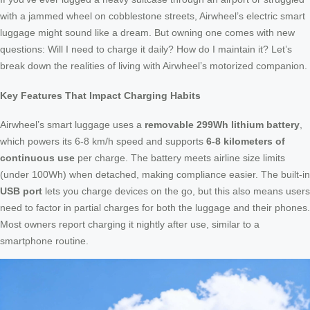
with a jammed wheel on cobblestone streets, Airwheel’s electric smart
luggage might sound like a dream. But owning one comes with new
questions: Will I need to charge it daily? How do I maintain it? Let’s
break down the realities of living with Airwheel’s motorized companion.
Key Features That Impact Charging Habits
Airwheel’s smart luggage uses a
removable 299Wh lithium battery
,
which powers its 6-8 km/h speed and supports
6-8 kilometers of
continuous use
per charge. The battery meets airline size limits
(under 100Wh) when detached, making compliance easier. The built-in
USB port
lets you charge devices on the go, but this also means users
need to factor in partial charges for both the luggage and their phones.
Most owners report charging it nightly after use, similar to a
smartphone routine.