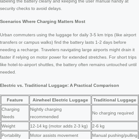
labeling the battery clearly and keeping the user manual handy at
security checks to avoid delays.
Scenarios Where Charging Matters Most
Urban commuters using the luggage for daily 3-5 km trips (like airport
transfers or campus walks) find the battery lasts 1-2 days before
needing a recharge. Travelers navigating large airports might drain it
faster if relying on motor power for extended stretches. For short trips
like hotel-to-airport shuttles, the battery often remains untouched until
needed.
Electric vs. Traditional Luggage: A Practical Comparison
Feature
Airwheel Electric Luggage
Traditional Luggage
Charging
Nightly charging
No charging required
Needs
recommended
Weight
12-14 kg (motor adds 2-3 kg)
2-6 kg
Portability
Motor assists movement
Manual pushing/pulling