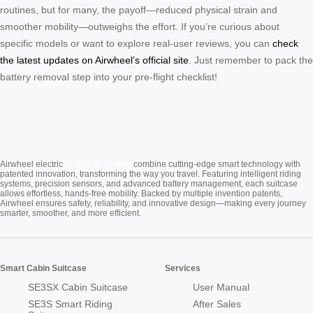
routines, but for many, the payoff—reduced physical strain and
smoother mobility—outweighs the effort. If you’re curious about
specific models or want to explore real-user reviews, you can
check
the latest updates on Airwheel’s official site
. Just remember to pack the
battery removal step into your pre-flight checklist!
Cabin Suitcase
Airwheel electric
combine cutting-edge smart technology with
patented innovation, transforming the way you travel. Featuring intelligent riding
systems, precision sensors, and advanced battery management, each suitcase
allows effortless, hands-free mobility. Backed by multiple invention patents,
Airwheel ensures safety, reliability, and innovative design—making every journey
smarter, smoother, and more efficient.
Smart Cabin Suitcase
Services
SE3SX Cabin Suitcase
User Manual
SE3S Smart Riding
After Sales