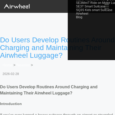
SE3MiniT Ride on Motor L
☰
SE3T Smart Suitcase
SQ3S Kids smart Suitcase
Airwheel
Blog
Do Users Develop Routines Around
Charging and Maintaining Their
Airwheel Luggage?
Home
>
Newslist
>
2026-02-28
Do Users Develop Routines Around Charging and
Maintaining Their Airwheel Luggage?
Introduction
If you’ve ever lugged a heavy suitcase through an airport or struggled