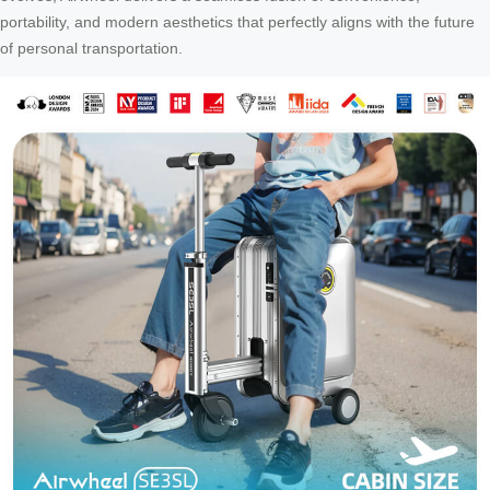
portability, and modern aesthetics that perfectly aligns with the future
of personal transportation.