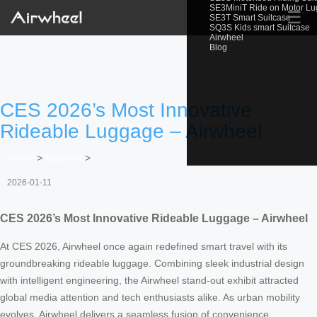
SE3MiniT Ride on Motor L
☰
SE3T Smart Suitcase
SQ3S Kids smart Suitcase
Airwheel
Blog
CES 2026’s Most Innovative
Rideable Luggage – Airwheel
Home
>
Newslist
>
2026-01-11
CES 2026’s Most Innovative Rideable Luggage – Airwheel
At CES 2026, Airwheel once again redefined smart travel with its
groundbreaking rideable luggage. Combining sleek industrial design
with intelligent engineering, the Airwheel stand-out exhibit attracted
global media attention and tech enthusiasts alike. As urban mobility
evolves, Airwheel delivers a seamless fusion of convenience,