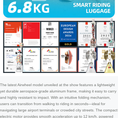
The latest Airwheel model unveiled at the show features a lightweight
yet durable aerospace-grade aluminum frame, making it easy to carry
and highly resistant to impact. With an intuitive folding mechanism,
users can transition from walking to riding in seconds—ideal for
navigating large airport terminals or crowded city streets. The compact
electric motor provides smooth acceleration up to 12 km/h, powered