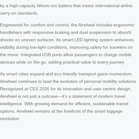
by a high-capacity lithium-ion battery that meets international airline
carry-on standards.
Engineered for comfort and control, the Airwheel includes ergonomic
handlebars with responsive braking and dual suspension to absorb
shocks on uneven surfaces. Its smart LED lighting system enhances
visibility during low-light conditions, improving safety for travelers on
the move. Integrated USB ports allow passengers to charge mobile
devices while on the go, adding practical value to every journey.
As smart cities expand and eco-friendly transport gains momentum,
Airwheel continues to lead the evolution of personal mobility solutions.
Recognized at CES 2026 for its innovation and user-centric design,
Airwheel is not just a suitcase—it’s a statement of modern travel
intelligence. With growing demand for efficient, sustainable transit
options, Airwheel remains at the forefront of the smart luggage
revolution.