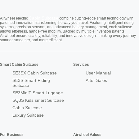
Cabin Suitcase
Airwheel electric
combine cutting-edge smart technology with
patented innovation, transforming the way you travel. Featuring intelligent riding
systems, precision sensors, and advanced battery management, each suitcase
allows effortless, hands-free mobility. Backed by multiple invention patents,
Airwheel ensures safety, reliability, and innovative design—making every journey
smarter, smoother, and more efficient.
Smart Cabin Suitcase
Services
SE3SX Cabin Suitcase
User Manual
SE3S Smart Riding
After Sales
Suitcase
SE3MiniT Smart Luggage
SQ3S Kids smart Suitcase
Cabin Suitcase
Luxury Suitcase
For Business
Airwheel Values