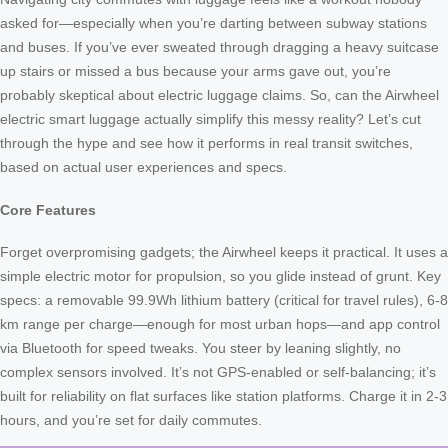
asked for—especially when you’re darting between subway stations
and buses. If you’ve ever sweated through dragging a heavy suitcase
up stairs or missed a bus because your arms gave out, you’re
probably skeptical about electric luggage claims. So, can the Airwheel
electric smart luggage actually simplify this messy reality? Let’s cut
through the hype and see how it performs in real transit switches,
based on actual user experiences and specs.
Core Features
Forget overpromising gadgets; the Airwheel keeps it practical. It uses a
simple electric motor for propulsion, so you glide instead of grunt. Key
specs: a removable 99.9Wh lithium battery (critical for travel rules), 6-8
km range per charge—enough for most urban hops—and app control
via Bluetooth for speed tweaks. You steer by leaning slightly, no
complex sensors involved. It’s not GPS-enabled or self-balancing; it’s
built for reliability on flat surfaces like station platforms. Charge it in 2-3
hours, and you’re set for daily commutes.