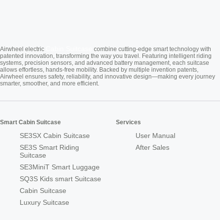
Cabin Suitcase
Airwheel electric
combine cutting-edge smart technology with
patented innovation, transforming the way you travel. Featuring intelligent riding
systems, precision sensors, and advanced battery management, each suitcase
allows effortless, hands-free mobility. Backed by multiple invention patents,
Airwheel ensures safety, reliability, and innovative design—making every journey
smarter, smoother, and more efficient.
Smart Cabin Suitcase
Services
SE3SX Cabin Suitcase
User Manual
SE3S Smart Riding
After Sales
Suitcase
SE3MiniT Smart Luggage
SQ3S Kids smart Suitcase
Cabin Suitcase
Luxury Suitcase