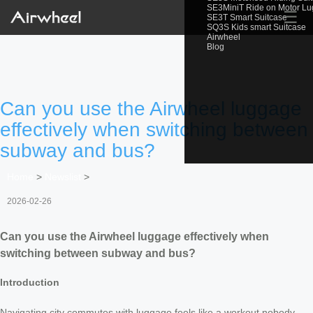
SE3MiniT Ride on Motor L
☰
SE3T Smart Suitcase
SQ3S Kids smart Suitcase
Airwheel
Blog
Can you use the Airwheel luggage
effectively when switching between
subway and bus?
Home
>
Newslist
>
2026-02-26
Can you use the Airwheel luggage effectively when
switching between subway and bus?
Introduction
Navigating city commutes with luggage feels like a workout nobody