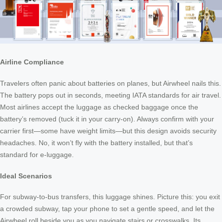
Airline Compliance
Travelers often panic about batteries on planes, but Airwheel nails this.
The battery pops out in seconds, meeting IATA standards for air travel.
Most airlines accept the luggage as checked baggage once the
battery’s removed (tuck it in your carry-on). Always confirm with your
carrier first—some have weight limits—but this design avoids security
headaches. No, it won’t fly with the battery installed, but that’s
standard for e-luggage.
Ideal Scenarios
For subway-to-bus transfers, this luggage shines. Picture this: you exit
a crowded subway, tap your phone to set a gentle speed, and let the
Airwheel roll beside you as you navigate stairs or crosswalks. Its