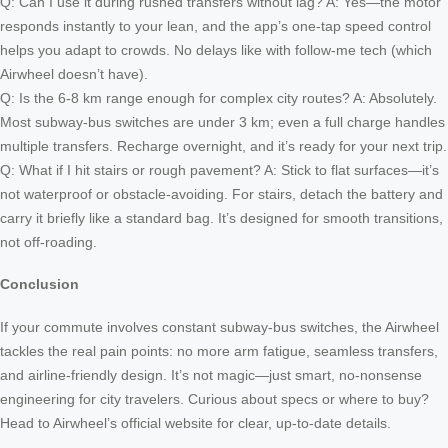
Q: Can I use it during rushed transfers without lag? A: Yes—the motor
responds instantly to your lean, and the app’s one-tap speed control
helps you adapt to crowds. No delays like with follow-me tech (which
Airwheel doesn’t have).
Q: Is the 6-8 km range enough for complex city routes? A: Absolutely.
Most subway-bus switches are under 3 km; even a full charge handles
multiple transfers. Recharge overnight, and it’s ready for your next trip.
Q: What if I hit stairs or rough pavement? A: Stick to flat surfaces—it’s
not waterproof or obstacle-avoiding. For stairs, detach the battery and
carry it briefly like a standard bag. It’s designed for smooth transitions,
not off-roading.
Conclusion
If your commute involves constant subway-bus switches, the Airwheel
tackles the real pain points: no more arm fatigue, seamless transfers,
and airline-friendly design. It’s not magic—just smart, no-nonsense
engineering for city travelers. Curious about specs or where to buy?
Head to Airwheel’s official website for clear, up-to-date details.