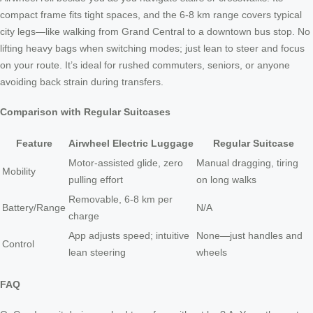
compact frame fits tight spaces, and the 6-8 km range covers typical
city legs—like walking from Grand Central to a downtown bus stop. No
lifting heavy bags when switching modes; just lean to steer and focus
on your route. It’s ideal for rushed commuters, seniors, or anyone
avoiding back strain during transfers.
Comparison with Regular Suitcases
Feature
Airwheel Electric Luggage
Regular Suitcase
Motor-assisted glide, zero
Manual dragging, tiring
Mobility
pulling effort
on long walks
Removable, 6-8 km per
Battery/Range
N/A
charge
App adjusts speed; intuitive
None—just handles and
Control
lean steering
wheels
FAQ