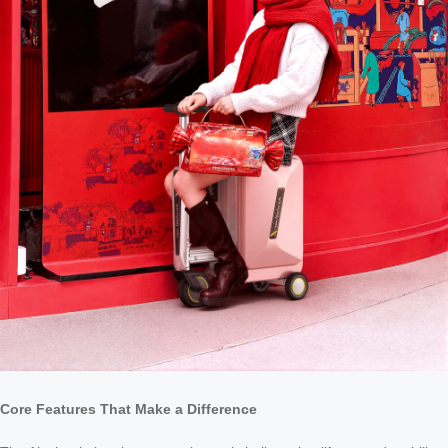
Core Features That Make a Difference