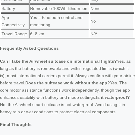
Battery
Removable 100Wh lithium-ion
None
App
Yes – Bluetooth control and
No
Connectivity
monitoring
Travel Range
6–8 km
N/A
Frequently Asked Questions
Can I take the Airwheel suitcase on international flights?
Yes, as
long as the battery is removable and within regulated limits (which it
is), most international carriers permit it. Always confirm with your airline
before travel.
Does the suitcase work without the app?
Yes. The
core motor assistance functions work independently, though the app
enhances usability with battery and mode settings.
Is it waterproof?
No, the Airwheel smart suitcase is not waterproof. Avoid using it in
heavy rain or wet conditions to protect electrical components.
Final Thoughts