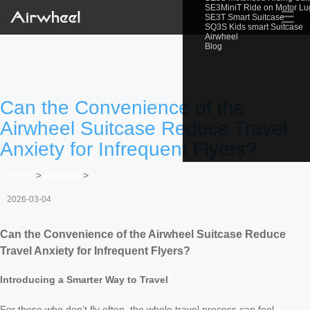
SE3MiniT Ride on Motor L
☰
SE3T Smart Suitcase
SQ3S Kids smart Suitcase
Airwheel
Blog
Can the Convenience of the
Airwheel Suitcase Reduce Travel
Anxiety for Infrequent Flyers?
Home
>
Newslist
>
2026-03-04
Can the Convenience of the Airwheel Suitcase Reduce
Travel Anxiety for Infrequent Flyers?
Introducing a Smarter Way to Travel
For those who don’t fly often, the whole travel process can feel