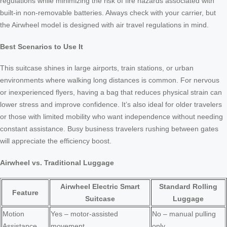
regulations while minimizing the risk of fire hazards associated with
built-in non-removable batteries. Always check with your carrier, but
the Airwheel model is designed with air travel regulations in mind.
Best Scenarios to Use It
This suitcase shines in large airports, train stations, or urban
environments where walking long distances is common. For nervous
or inexperienced flyers, having a bag that reduces physical strain can
lower stress and improve confidence. It’s also ideal for older travelers
or those with limited mobility who want independence without needing
constant assistance. Busy business travelers rushing between gates
will appreciate the efficiency boost.
Airwheel vs. Traditional Luggage
Airwheel Electric Smart
Standard Rolling
Feature
Suitcase
Luggage
Motion
Yes – motor-assisted
No – manual pulling
Assistance
movement
only