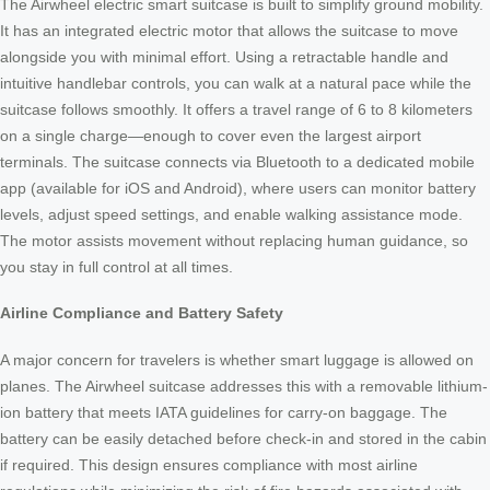
The Airwheel electric smart suitcase is built to simplify ground mobility.
It has an integrated electric motor that allows the suitcase to move
alongside you with minimal effort. Using a retractable handle and
intuitive handlebar controls, you can walk at a natural pace while the
suitcase follows smoothly. It offers a travel range of 6 to 8 kilometers
on a single charge—enough to cover even the largest airport
terminals. The suitcase connects via Bluetooth to a dedicated mobile
app (available for iOS and Android), where users can monitor battery
levels, adjust speed settings, and enable walking assistance mode.
The motor assists movement without replacing human guidance, so
you stay in full control at all times.
Airline Compliance and Battery Safety
A major concern for travelers is whether smart luggage is allowed on
planes. The Airwheel suitcase addresses this with a removable lithium-
ion battery that meets IATA guidelines for carry-on baggage. The
battery can be easily detached before check-in and stored in the cabin
if required. This design ensures compliance with most airline