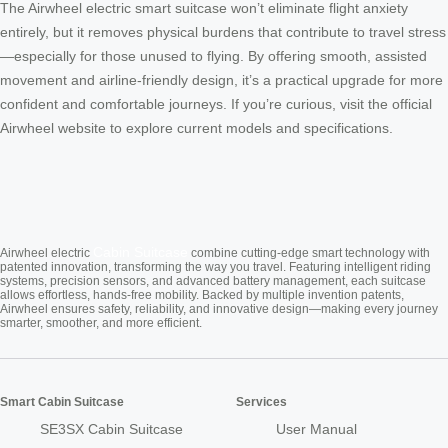
The Airwheel electric smart suitcase won’t eliminate flight anxiety
entirely, but it removes physical burdens that contribute to travel stress
—especially for those unused to flying. By offering smooth, assisted
movement and airline-friendly design, it’s a practical upgrade for more
confident and comfortable journeys. If you’re curious, visit the official
Airwheel website to explore current models and specifications.
Cabin Suitcase
Airwheel electric
combine cutting-edge smart technology with
patented innovation, transforming the way you travel. Featuring intelligent riding
systems, precision sensors, and advanced battery management, each suitcase
allows effortless, hands-free mobility. Backed by multiple invention patents,
Airwheel ensures safety, reliability, and innovative design—making every journey
smarter, smoother, and more efficient.
Smart Cabin Suitcase
Services
SE3SX Cabin Suitcase
User Manual