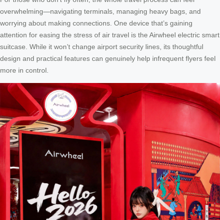
overwhelming—navigating terminals, managing heavy bags, and
worrying about making connections. One device that’s gaining
attention for easing the stress of air travel is the Airwheel electric smart
suitcase. While it won’t change airport security lines, its thoughtful
design and practical features can genuinely help infrequent flyers feel
more in control.