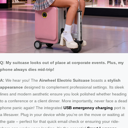
Q: My suitcase looks out of place at corporate events. Plus, my
phone always dies mid-trip!
A:
We hear you! The
Airwheel Electric Suitcase
boasts a
stylish
appearance
designed to complement professional settings. Its sleek
lines and modern aesthetic ensure you look polished whether heading
to a conference or a client dinner. More importantly, never face a dead
phone panic again! The integrated
USB emergency charging
port is
a lifesaver. Plug in your device while you’re on the move or waiting at
the gate – perfect for that quick email check or ensuring your ride-