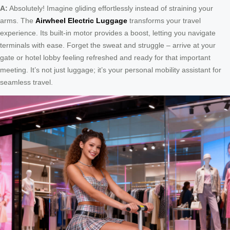
A:
Absolutely! Imagine gliding effortlessly instead of straining your
arms. The
Airwheel Electric Luggage
transforms your travel
experience. Its built-in motor provides a boost, letting you navigate
terminals with ease. Forget the sweat and struggle – arrive at your
gate or hotel lobby feeling refreshed and ready for that important
meeting. It’s not just luggage; it’s your personal mobility assistant for
seamless travel.