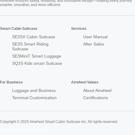
Airwheel ensures safety, reliability, and innovative design—making every journey
smarter, smoother, and more efficient.
Smart Cabin Suitcase
Services
SE3SX Cabin Suitcase
User Manual
SE3S Smart Riding
After Sales
Suitcase
SE3MiniT Smart Luggage
SQ3S Kids smart Suitcase
For Business
Airwheel Values
Luggage and Business
About Airwheel
Terminal Customization
Certifications
Copyright © 2025 Airwheel Smart Cabin Suitcase Inc. All rights reserved.
Airwheel Official Website