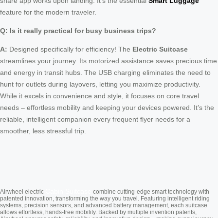
share app works upon landing. It’s the essential
Smart Luggage
feature for the modern traveler.
Q: Is it really practical for busy business trips?
A:
Designed specifically for efficiency! The
Electric Suitcase
streamlines your journey. Its motorized assistance saves precious time
and energy in transit hubs. The USB charging eliminates the need to
hunt for outlets during layovers, letting you maximize productivity.
While it excels in convenience and style, it focuses on core travel
needs – effortless mobility and keeping your devices powered. It’s the
reliable, intelligent companion every frequent flyer needs for a
smoother, less stressful trip.
Cabin Suitcase
Airwheel electric
combine cutting-edge smart technology with
patented innovation, transforming the way you travel. Featuring intelligent riding
systems, precision sensors, and advanced battery management, each suitcase
allows effortless, hands-free mobility. Backed by multiple invention patents,