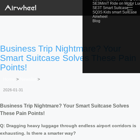
SE3MiniT Ride on Motor L
☰
SE3T Smart Suitcase
SQ3S Kids smart Suitcase
Airwheel
Blog
Business Trip Nightmare? Your
Smart Suitcase Solves These Pain
Points!
Home
>
Newslist
>
2026-01-31
Business Trip Nightmare? Your Smart Suitcase Solves
These Pain Points!
Q: Dragging heavy luggage through endless airport corridors is
exhausting. Is there a smarter way?