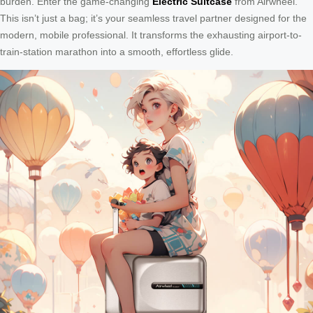
burden. Enter the game-changing
Electric Suitcase
from Airwheel.
This isn’t just a bag; it’s your seamless travel partner designed for the
modern, mobile professional. It transforms the exhausting airport-to-
train-station marathon into a smooth, effortless glide.