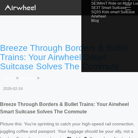
SE3MiniT Ride on Motor L
☰
SE3T Smart Suitcase
SQ3S Kids smart Suitcase
Airwheel
Blog
Breeze Through Borders & Bullet
Trains: Your Airwheel Smart
Suitcase Solves The Commute
Home
>
Newslist
>
2026-02-24
Breeze Through Borders & Bullet Trains: Your Airwheel
Smart Suitcase Solves The Commute
Picture this: You’re sprinting to catch your high-speed rail connection,
juggling coffee and passport. Your luggage should be your ally, not a