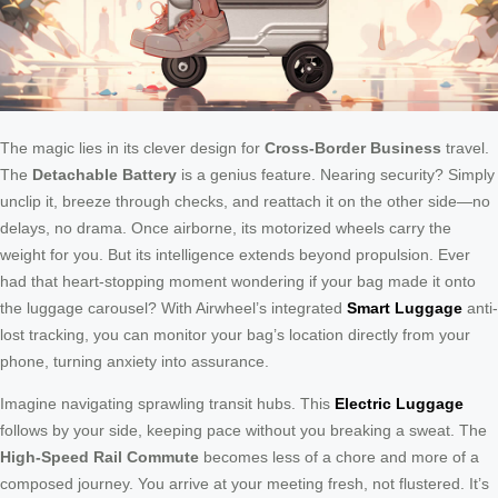
The magic lies in its clever design for
Cross-Border Business
travel.
The
Detachable Battery
is a genius feature. Nearing security? Simply
unclip it, breeze through checks, and reattach it on the other side—no
delays, no drama. Once airborne, its motorized wheels carry the
weight for you. But its intelligence extends beyond propulsion. Ever
had that heart-stopping moment wondering if your bag made it onto
the luggage carousel? With Airwheel’s integrated
Smart Luggage
anti-
lost tracking, you can monitor your bag’s location directly from your
phone, turning anxiety into assurance.
Imagine navigating sprawling transit hubs. This
Electric Luggage
follows by your side, keeping pace without you breaking a sweat. The
High-Speed Rail Commute
becomes less of a chore and more of a
composed journey. You arrive at your meeting fresh, not flustered. It’s