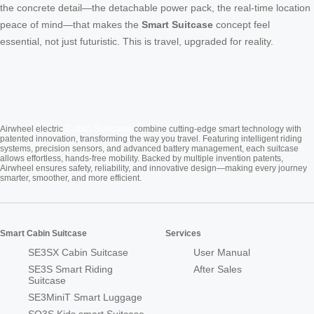
the concrete detail—the detachable power pack, the real-time location
peace of mind—that makes the
Smart Suitcase
concept feel
essential, not just futuristic. This is travel, upgraded for reality.
Cabin Suitcase
Airwheel electric
combine cutting-edge smart technology with
patented innovation, transforming the way you travel. Featuring intelligent riding
systems, precision sensors, and advanced battery management, each suitcase
allows effortless, hands-free mobility. Backed by multiple invention patents,
Airwheel ensures safety, reliability, and innovative design—making every journey
smarter, smoother, and more efficient.
Smart Cabin Suitcase
Services
SE3SX Cabin Suitcase
User Manual
SE3S Smart Riding
After Sales
Suitcase
SE3MiniT Smart Luggage