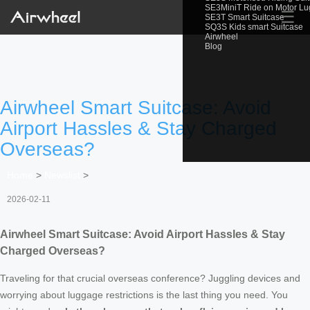
SE3MiniT Ride on Motor L
☰
SE3T Smart Suitcase
SQ3S Kids smart Suitcase
Airwheel
Blog
Airwheel Smart Suitcase: Avoid
Airport Hassles & Stay Charged
Overseas?
Home
>
Newslist
>
2026-02-11
Airwheel Smart Suitcase: Avoid Airport Hassles & Stay
Charged Overseas?
Traveling for that crucial overseas conference? Juggling devices and
worrying about luggage restrictions is the last thing you need. You