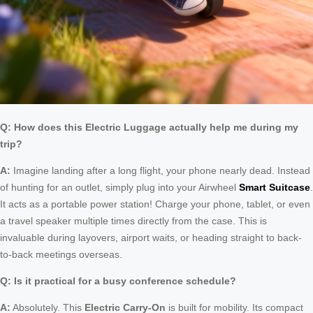
Q: How does this Electric Luggage actually help me during my
trip?
A:
Imagine landing after a long flight, your phone nearly dead. Instead
of hunting for an outlet, simply plug into your Airwheel
Smart Suitcase
.
It acts as a portable power station! Charge your phone, tablet, or even
a travel speaker multiple times directly from the case. This is
invaluable during layovers, airport waits, or heading straight to back-
to-back meetings overseas.
Q: Is it practical for a busy conference schedule?
A:
Absolutely. This
Electric Carry-On
is built for mobility. Its compact