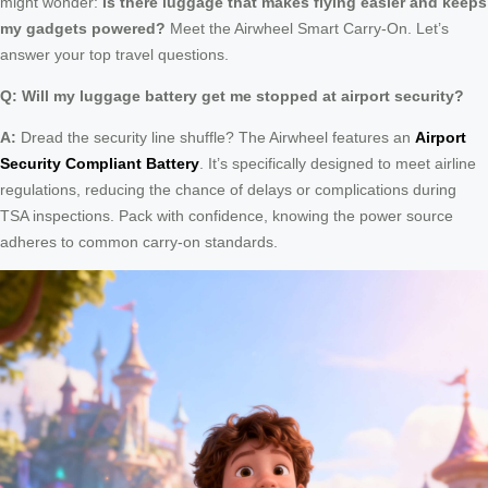
might wonder:
Is there luggage that makes flying easier and keeps
my gadgets powered?
Meet the Airwheel Smart Carry-On. Let’s
answer your top travel questions.
Q: Will my luggage battery get me stopped at airport security?
A:
Dread the security line shuffle? The Airwheel features an
Airport
Security Compliant Battery
. It’s specifically designed to meet airline
regulations, reducing the chance of delays or complications during
TSA inspections. Pack with confidence, knowing the power source
adheres to common carry-on standards.