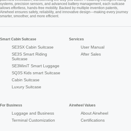
systems, precision sensors, and advanced battery management, each suitcase
allows effortless, hands-free mobility. Backed by multiple invention patents,
Airwheel ensures safety, reliability, and innovative design—making every journey
smarter, smoother, and more efficient.
Smart Cabin Suitcase
Services
SE3SX Cabin Suitcase
User Manual
SE3S Smart Riding
After Sales
Suitcase
SE3MiniT Smart Luggage
SQ3S Kids smart Suitcase
Cabin Suitcase
Luxury Suitcase
For Business
Airwheel Values
Luggage and Business
About Airwheel
Terminal Customization
Certifications