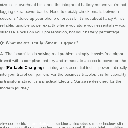
size fits in overhead bins, and the integrated battery means you’re not
lugging extra power banks. Need to quickly check emails between
sessions? Juice up your phone effortlessly. It’s not about fancy AI; it’s
reliable, tangible power exactly where you store your essentials – your
suitcase. Focus on your presentation, not your battery percentage.
Q: What makes it truly ‘Smart’ Luggage?
A:
The ‘smart’ lies in solving real problems simply: hassle-free airport
transit with a compliant battery and immediate access to power on the
go (
Portable Charging
). It integrates essential tech – power – directly
into your travel companion. For the business traveler, this functionality
is transformative. It’s a practical
Electric Suitcase
designed for the
modern journey.
Cabin Suitcase
Airwheel electric
combine cutting-edge smart technology with
patented innovation, transforming the way you travel. Featuring intelligent riding